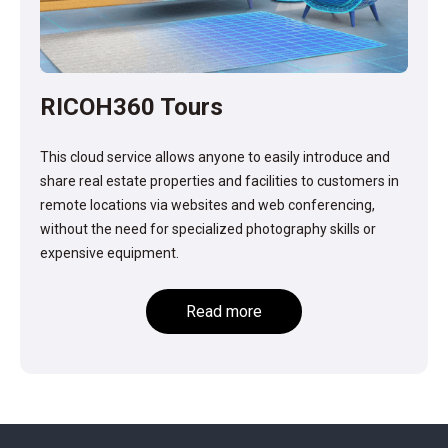
RICOH360 Tours
This cloud service allows anyone to easily introduce and
share real estate properties and facilities to customers in
remote locations via websites and web conferencing,
without the need for specialized photography skills or
expensive equipment.
Read more