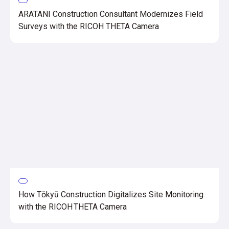
ARATANI Construction Consultant Modernizes Field
Surveys with the RICOH THETA Camera
How Tōkyū Construction Digitalizes Site Monitoring
with the RICOH THETA Camera