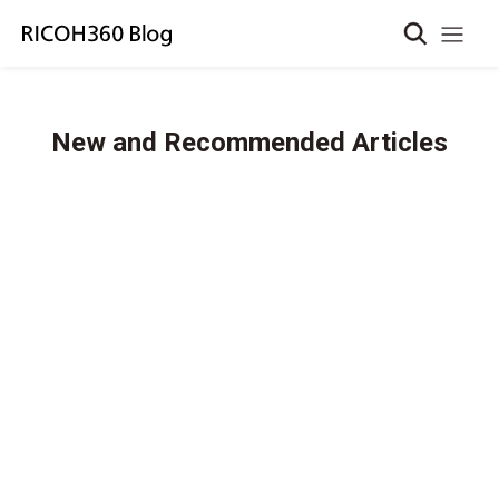
New and Recommended Articles