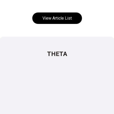
View Article List
THETA