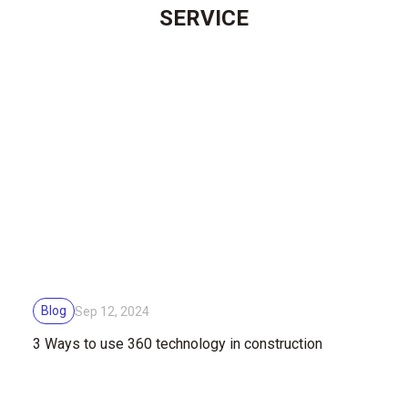
SERVICE
Blog
Sep 12, 2024
3 Ways to use 360 technology ​​in construction