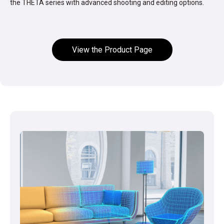
the THETA series with advanced shooting and editing options.
View the Product Page