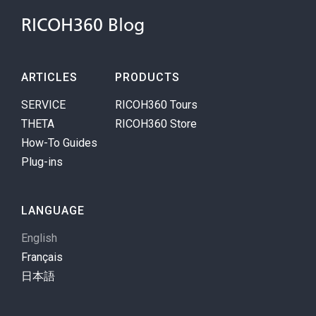
RICOH360 Blog
ARTICLES
PRODUCTS
SERVICE
RICOH360 Tours
THETA
RICOH360 Store
How-To Guides
Plug-ins
LANGUAGE
English
Français
日本語