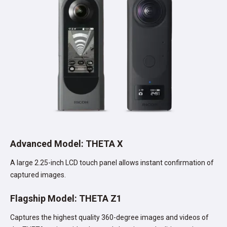
Advanced Model: THETA X
A large 2.25-inch LCD touch panel allows instant confirmation of
captured images.
Flagship Model: THETA Z1
Captures the highest quality 360-degree images and videos of