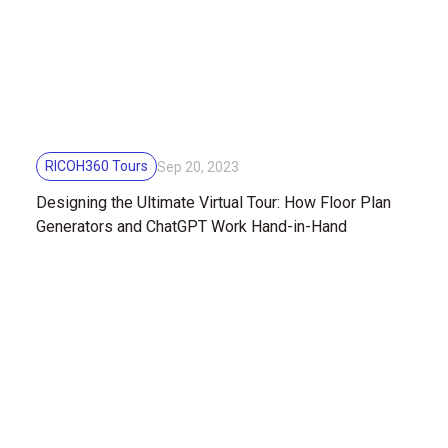
RICOH360 Tours
Sep 20, 2023
Designing the Ultimate Virtual Tour: How Floor Plan
Generators and ChatGPT Work Hand-in-Hand