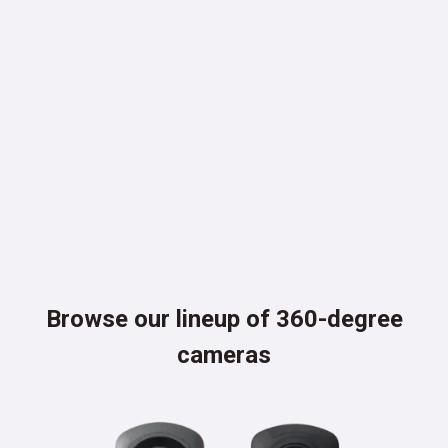
PLUG-INS
Browse our lineup of 360-degree
cameras