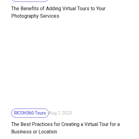
The Benefits of Adding Virtual Tours to Your
Photography Services
RICOH360 Tours
Aug 7, 2023
The Best Practices for Creating a Virtual Tour for a
Business or Location