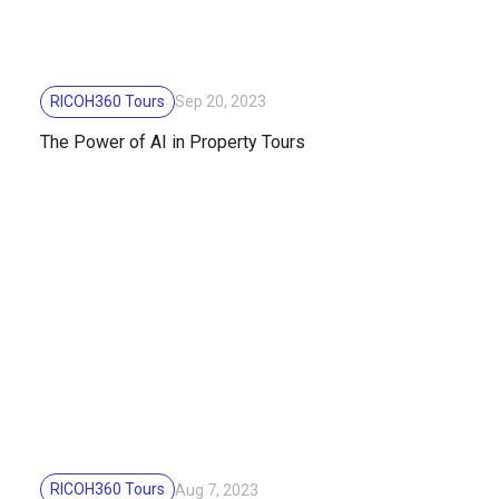
RICOH360 Tours
Sep 20, 2023
The Power of AI in Property Tours
RICOH360 Tours
Aug 7, 2023