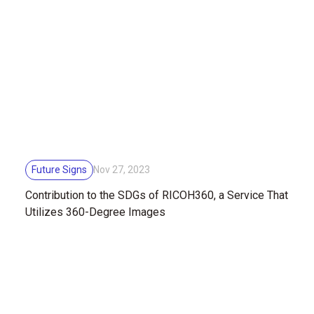
Future Signs
Nov 27, 2023
Contribution to the SDGs of RICOH360, a Service That
Utilizes 360-Degree Images