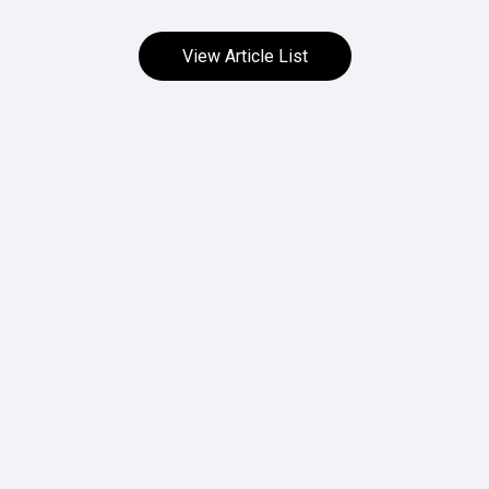
View Article List
HOW TO USE