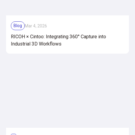
Blog
Mar 4, 2026
RICOH × Cintoo: Integrating 360° Capture into
Industrial 3D Workflows