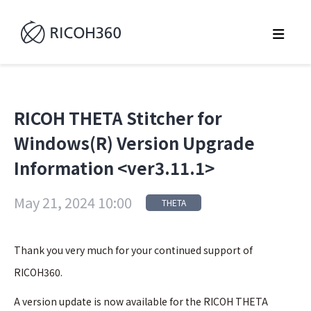
RICOH THETA Stitcher for
Windows(R) Version Upgrade
Information <ver3.11.1>
May 21, 2024 10:00
THETA
Thank you very much for your continued support of
RICOH360.
A version update is now available for the RICOH THETA