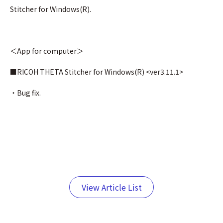
Stitcher for Windows(R).
＜App for computer＞
■RICOH THETA Stitcher for Windows(R) <ver3.11.1>
・Bug fix.
View Article List