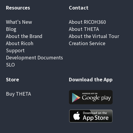
Resources
Contact
What's New
About RICOH360
Blog
About THETA
About the Brand
About the Virtual Tour
About Ricoh
Creation Service
Support
Development Documents
SLO
Store
Download the App
Buy THETA