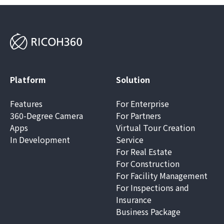
Platform
Solution
Features
For Enterprise
360-Degree Camera
For Partners
Apps
Virtual Tour Creation
In Development
Service
For Real Estate
For Construction
For Facility Management
For Inspections and
Insurance
Business Package