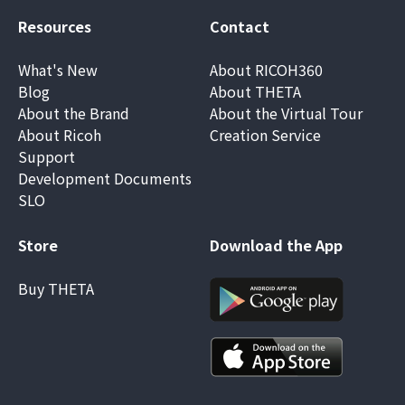
Resources
Contact
What's New
About RICOH360
Blog
About THETA
About the Brand
About the Virtual Tour
About Ricoh
Creation Service
Support
Development Documents
SLO
Store
Download the App
Buy THETA