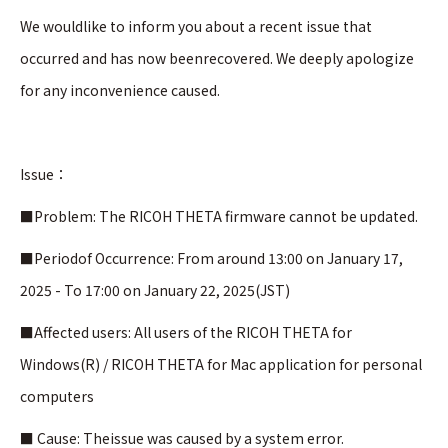
We wouldlike to inform you about a recent issue that
occurred and has now beenrecovered. We deeply apologize
for any inconvenience caused.
Issue：
■Problem: The RICOH THETA firmware cannot be updated.
■Periodof Occurrence: From around 13:00 on January 17,
2025 - To 17:00 on January 22, 2025(JST)
■Affected users: All users of the RICOH THETA for
Windows(R) / RICOH THETA for Mac application for personal
computers
■ Cause: Theissue was caused by a system error.