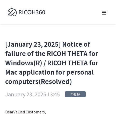
[January 23, 2025] Notice of
failure of the RICOH THETA for
Windows(R) / RICOH THETA for
Mac application for personal
computers(Resolved)
January 23, 2025 13:45
THETA
DearValued Customers,