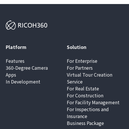
Platform
Solution
Features
For Enterprise
360-Degree Camera
For Partners
Apps
Virtual Tour Creation
In Development
Service
For Real Estate
For Construction
For Facility Management
For Inspections and
Insurance
Business Package