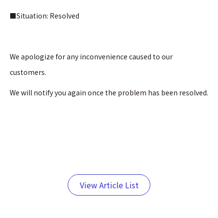
■Situation: Resolved
We apologize for any inconvenience caused to our
customers.
We will notify you again once the problem has been resolved.
View Article List