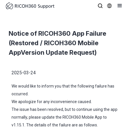
Notice of RICOH360 App Failure
(Restored / RICOH360 Mobile
AppVersion Update Request)
2025-03-24
We would like to inform you that the following failure has
occurred.
We apologize for any inconvenience caused.
The issue has been resolved, but to continue using the app
normally, please update the RICOH360 Mobile App to
v1.15.1. The details of the failure are as follows.