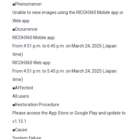
■Phenomenon
Unable to view images using the RICOH360 Mobile app or
Web app
■Occurrence
RICOH360 Mobile app:
From 4:51 p.m. to 6:45 p.m. on March 24, 2025 (Japan
time)
RICOH360 Web app:
From 4:51 p.m. to 5:45 p.m. on March 24, 2025 (Japan
time)
■Affected
All users
■Restoration Procedure
Please access the App Store or Google Play and update to
v1.15.1.
■Cause
System failure