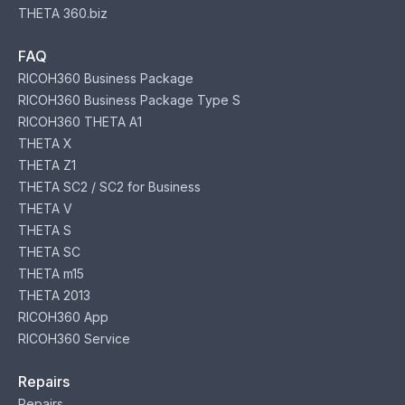
THETA 360.biz
FAQ
RICOH360 Business Package
RICOH360 Business Package Type S
RICOH360 THETA A1
THETA X
THETA Z1
THETA SC2 / SC2 for Business
THETA V
THETA S
THETA SC
THETA m15
THETA 2013
RICOH360 App
RICOH360 Service
Repairs
Repairs