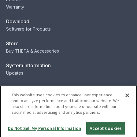
Warranty
Download
Software for Products
Store
Buy THETA & Accessories
System Information
Updates
Contact
This website uses cookies to enhance user experience
Contact
and to analyze performance and traffic on our website. We
also share information about your use of our site with our
social media, advertising and analytics partners.
Privacy
Terms
Status
Security
Do Not Sell My Personal Information
Accept Cookies
© Ricoh