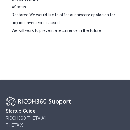
■Status
Restored We would like to offer our sincere apologies for
any inconvenience caused.
We will work to prevent a recurrence in the future.
Startup Guide
RICOH360 THETA A1
THETA X