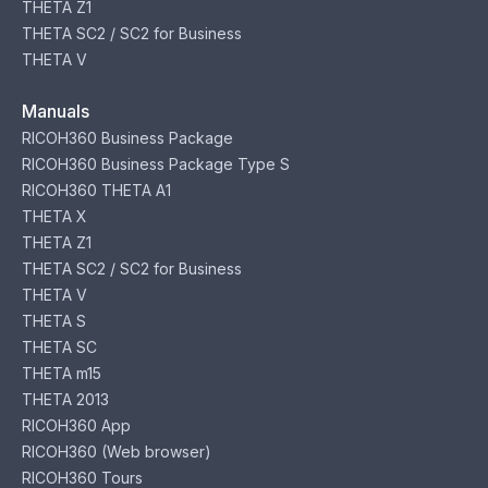
THETA Z1
THETA SC2 / SC2 for Business
THETA V
Manuals
RICOH360 Business Package
RICOH360 Business Package Type S
RICOH360 THETA A1
THETA X
THETA Z1
THETA SC2 / SC2 for Business
THETA V
THETA S
THETA SC
THETA m15
THETA 2013
RICOH360 App
RICOH360 (Web browser)
RICOH360 Tours