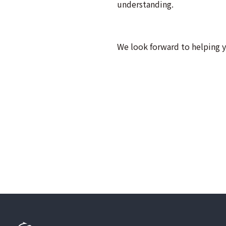
understanding.
We look forward to helping 