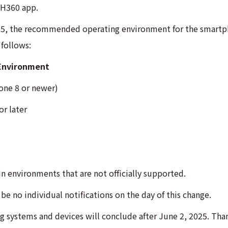
OH360 app.
25, the recommended operating environment for the smartph
follows:
Environment
one 8 or newer)
r later
in environments that are not officially supported.
be no individual notifications on the day of this change.
 systems and devices will conclude after June 2, 2025. Tha