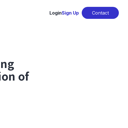
Login
Sign Up
Contact
ing
ion of