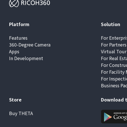
Platform
Solution
Features
For Enterpri
360-Degree Camera
For Partners
Apps
Virtual Tour
In Development
For Real Est
For Constru
For Facilit
For Inspecti
Business Pa
Store
Download t
Buy THETA