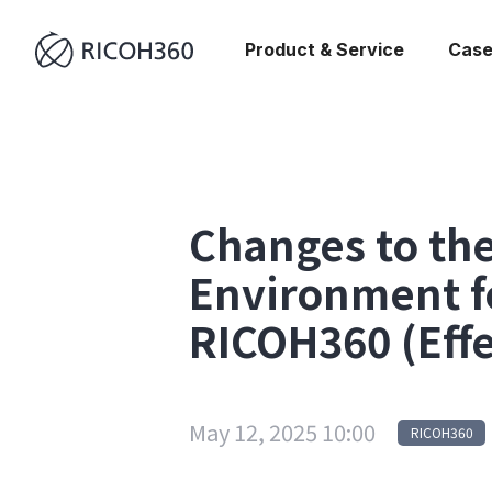
Product & Service
Case
Changes to t
Environment f
RICOH360 (Effe
May 12, 2025 10:00
RICOH360