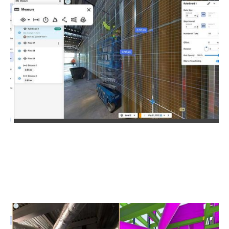
As-Built Capture and Site Documentation
Quickly transform your project documentation from 360°
imagery into rich digital records. Add phone photos and
voices during 360° capture for more detailed
documentation.
BIM Comparison and Analysis
View your 360° captures and BIM models side-by-side to