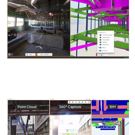
validate construction accuracy. Overlay BIM elements
directly onto captures for immediate verification.
Unified Spatial Data Platform
Unify all reality capture data—from 360° Ricoh THETA
captures to laser scans and drone imagery—in one
centralized, georeferenced platform.