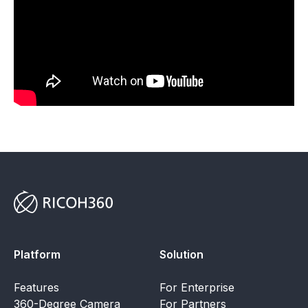
Platform
Solution
Features
For Enterprise
360-Degree Camera
For Partners