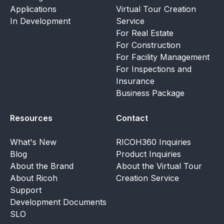
Applications
Virtual Tour Creation
In Development
Service
For Real Estate
For Construction
For Facility Management
For Inspections and
Insurance
Business Package
Resources
Contact
What's New
RICOH360 Inquiries
Blog
Product Inquiries
About the Brand
About the Virtual Tour
About Ricoh
Creation Service
Support
Development Documents
SLO