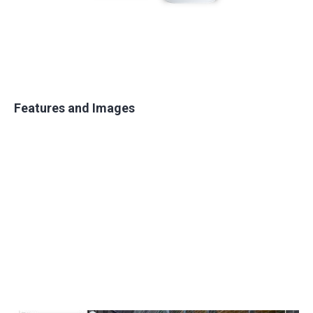
Features and Images