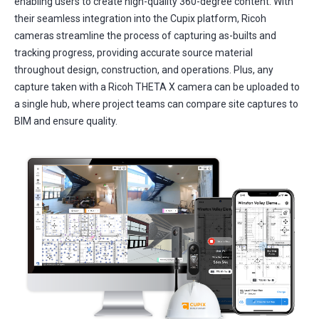
enabling users to create high-quality 360-degree content. With
their seamless integration into the Cupix platform, Ricoh
cameras streamline the process of capturing as-builts and
tracking progress, providing accurate source material
throughout design, construction, and operations. Plus, any
capture taken with a Ricoh THETA X camera can be uploaded to
a single hub, where project teams can compare site captures to
BIM and ensure quality.