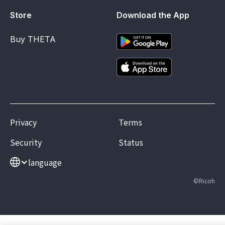
Store
Download the App
Buy THETA
Privacy
Terms
Security
Status
language
©Ricoh