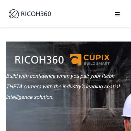
Build with confidence when you pair your Ricoh
THETA camera with the industry’s leading spatial
intelligence solution.