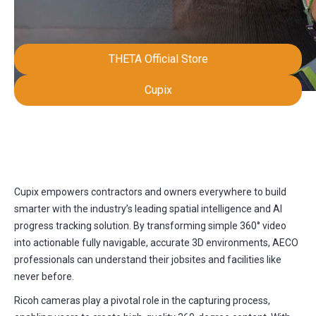
THETA Official Store
Cupix
Cupix empowers contractors and owners everywhere to build
smarter with the industry’s leading spatial intelligence and AI
progress tracking solution. By transforming simple 360° video
into actionable fully navigable, accurate 3D environments, AECO
professionals can understand their jobsites and facilities like
never before.
Ricoh cameras play a pivotal role in the capturing process,