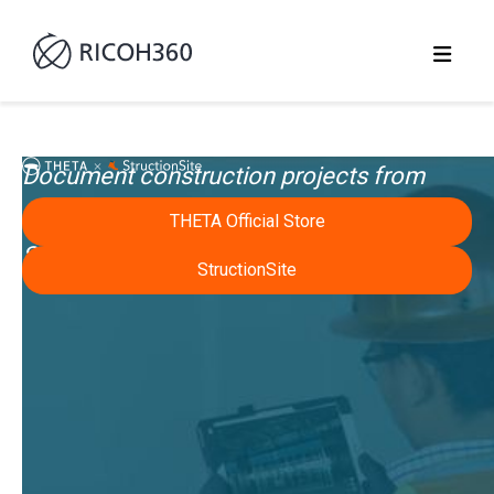
Document construction projects from
start, in work, and at closeout easily using
THETA Official Store
StructionSite and Ricoh Theta.
StructionSite