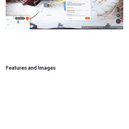
Features and Images