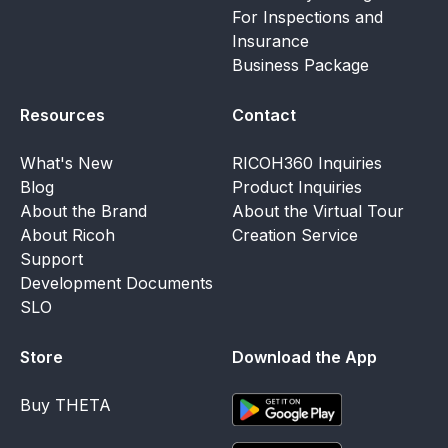
For Inspections and
Insurance
Business Package
Resources
Contact
What's New
RICOH360 Inquiries
Blog
Product Inquiries
About the Brand
About the Virtual Tour
About Ricoh
Creation Service
Support
Development Documents
SLO
Store
Download the App
Buy THETA