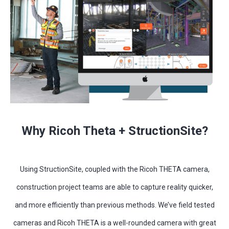
Why Ricoh Theta + StructionSite?
Using StructionSite, coupled with the Ricoh THETA camera,
construction project teams are able to capture reality quicker,
and more efficiently than previous methods. We’ve field tested
cameras and Ricoh THETA is a well-rounded camera with great