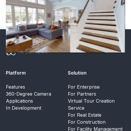
mode the owner can see through walls and slabs.
Platform
Solution
Features
For Enterprise
360-Degree Camera
For Partners
Applications
Virtual Tour Creation
In Development
Service
For Real Estate
For Construction
For Facility Management