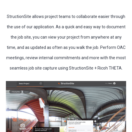
StructionSite allows project teams to collaborate easier through
the use of our application. As a quick and easy way to document
the job site, you can view your project from anywhere at any
time, and as updated as often as you walk the job. Perform OAC
meetings, review internal commitments and more with the most
seamless job site capture using StructionSite + Ricoh THETA.