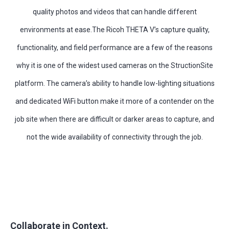
quality photos and videos that can handle different
environments at ease.The Ricoh THETA V’s capture quality,
functionality, and field performance are a few of the reasons
why it is one of the widest used cameras on the StructionSite
platform. The camera’s ability to handle low-lighting situations
and dedicated WiFi button make it more of a contender on the
job site when there are difficult or darker areas to capture, and
not the wide availability of connectivity through the job.
Collaborate in Context.