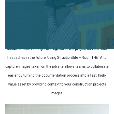
Construction is difficult. With changing timelines, working
conditions, and the job site itself always evolving, taking good
documentation during the progress of the project can alleviate
headaches in the future. Using StructionSite + Ricoh THETA to
capture images taken on the job site allows teams to collaborate
easier by turning the documentation process into a fast, high-
value asset by providing context to your construction projects
images.