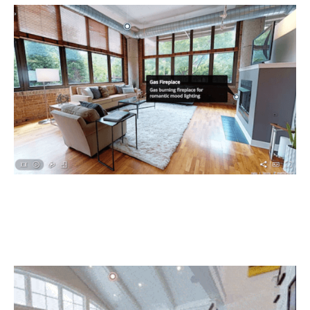
Just-in-time crew deployment
Your subs can ‘walk the job’ from their mobile device or
browser, so they know exactly what is ready and what is
not. Save time – and money.
Document to impress!
Hand over a professional quality PDF deliverable that
works completely offline.Using StructionSite’s X-Ray