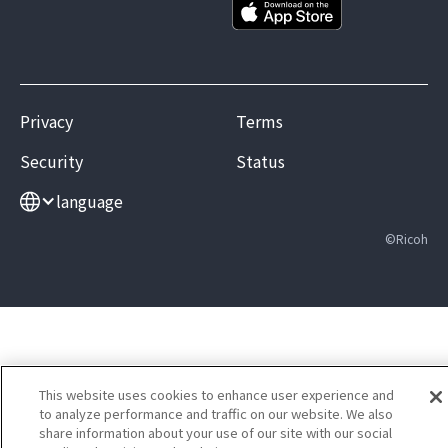
Privacy
Terms
Security
Status
language
©Ricoh
This website uses cookies to enhance user experience and
to analyze performance and traffic on our website. We also
share information about your use of our site with our social