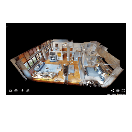
Overall Process Improvement
Plan your work and review commitments while looking at
up-to-date site conditions.StructionSite is your source of
truth for what’s going on in the field.