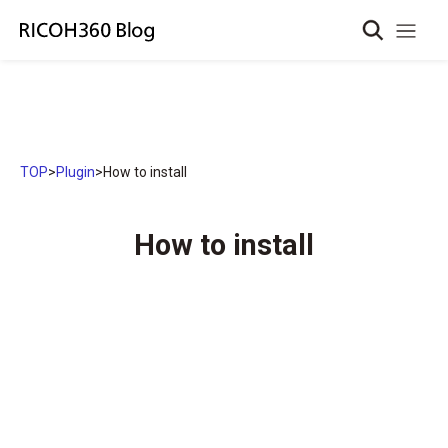
TOP
>
Plugin
>
How to install
How to install