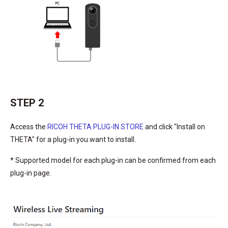
STEP 2
Access the
RICOH THETA PLUG-IN STORE
and click "Install on
THETA" for a plug-in you want to install.
* Supported model for each plug-in can be confirmed from each
plug-in page.