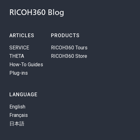
RICOH360 Blog
ARTICLES
PRODUCTS
SERVICE
RICOH360 Tours
THETA
RICOH360 Store
How-To Guides
Plug-ins
LANGUAGE
English
Français
日本語