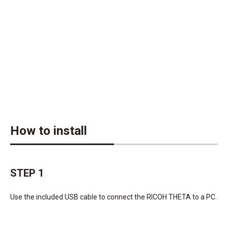
How to install
STEP 1
Use the included USB cable to connect the RICOH THETA to a PC.