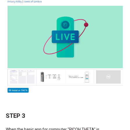
STEP 3
When the basic app for computer "RICOH THETA" is