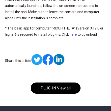
automatically launched, follow the on-screen instructions to
install the app. Make sure to leave the camera and computer
alone until the installation is complete.
* The basic app for computer "RICOH THETA" (Version 3.19.0 or
higher) is required to install plug-ins. Click
here
to download.
Share this article
PLUG-IN View all