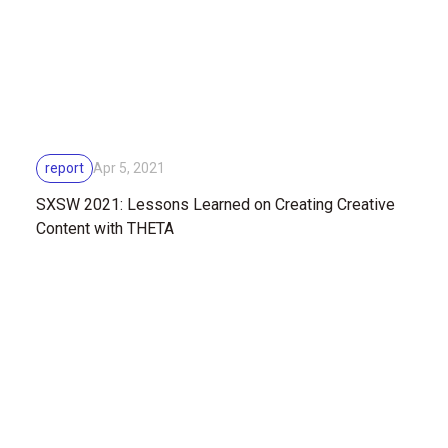
report
Apr 5, 2021
SXSW 2021: Lessons Learned on Creating Creative
Content with THETA