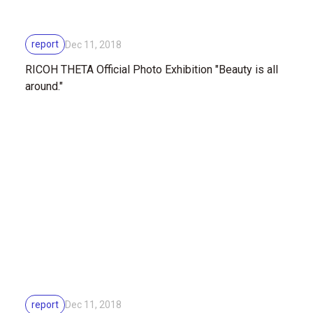
report
Dec 11, 2018
RICOH THETA Official Photo Exhibition "Beauty is all
around."
report
Dec 11, 2018