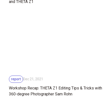
and THETA Z1
report
Dec 21, 2021
Workshop Recap: THETA Z1 Editing Tips & Tricks with
360-degree Photographer Sam Rohn