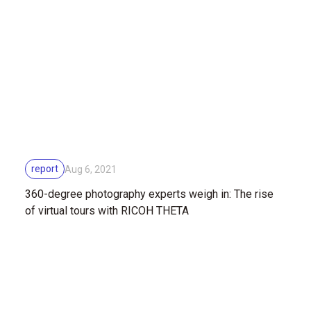
report
Aug 6, 2021
360-degree photography experts weigh in: The rise
of virtual tours with RICOH THETA