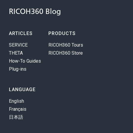
RICOH360 Blog
ARTICLES
PRODUCTS
SERVICE
RICOH360 Tours
THETA
RICOH360 Store
How-To Guides
Plug-ins
LANGUAGE
English
Français
日本語