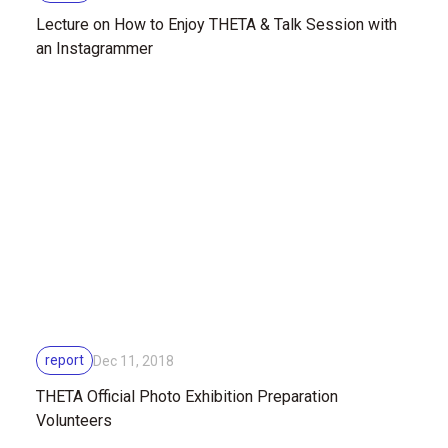
Lecture on How to Enjoy THETA & Talk Session with
an Instagrammer
report
Dec 11, 2018
THETA Official Photo Exhibition Preparation
Volunteers