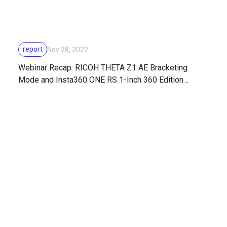
report
Nov 28, 2022
Webinar Recap: RICOH THETA Z1 AE Bracketing
Mode and Insta360 ONE RS 1-Inch 360 Edition
Comparison with 360-photography expert, Sam Rohn