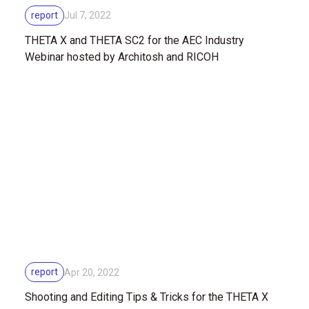
report
Jul 7, 2022
THETA X and THETA SC2 for the AEC Industry
Webinar hosted by Architosh and RICOH
report
Apr 20, 2022
Shooting and Editing Tips & Tricks for the THETA X