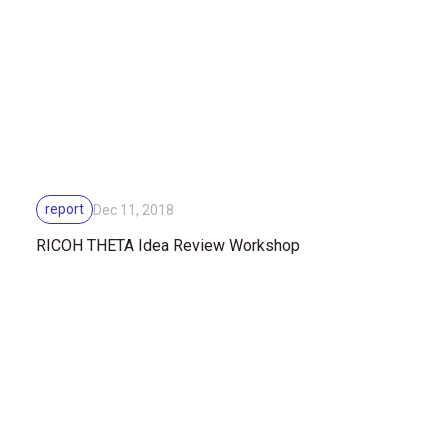
report
Dec 11, 2018
RICOH THETA Idea Review Workshop