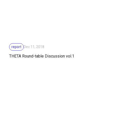
report
Dec 11, 2018
THETA Round-table Discussion vol.1