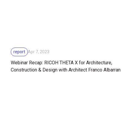
report
Apr 7, 2023
Webinar Recap: RICOH THETA X for Architecture,
Construction & Design with Architect Franco Albarran