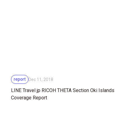
report
Dec 11, 2018
LINE Travel jp RICOH THETA Section Oki Islands
Coverage Report