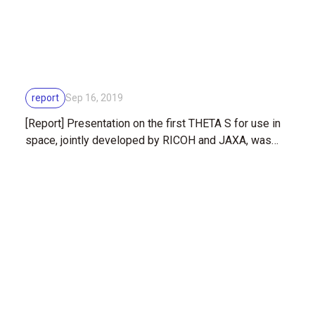
report
Sep 16, 2019
[Report] Presentation on the first THETA S for use in
space, jointly developed by RICOH and JAXA, was
mounted on the outer hull of the ISS (International
Space Station)