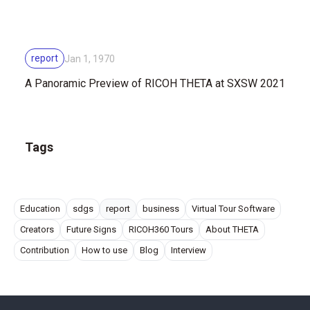
report
Jan 1, 1970
A Panoramic Preview of RICOH THETA at SXSW 2021
Tags
Education
sdgs
report
business
Virtual Tour Software
Creators
Future Signs
RICOH360 Tours
About THETA
Contribution
How to use
Blog
Interview