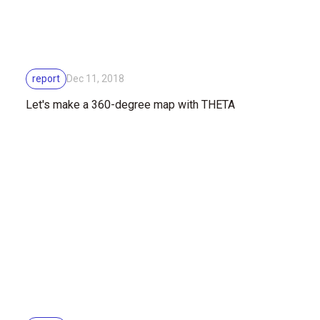
report
Dec 11, 2018
Let's make a 360-degree map with THETA