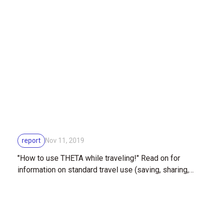
mounted on the outer hull of the ISS (International
Space Station)
report
Nov 11, 2019
"How to use THETA while traveling!" Read on for
information on standard travel use (saving, sharing,
editing)