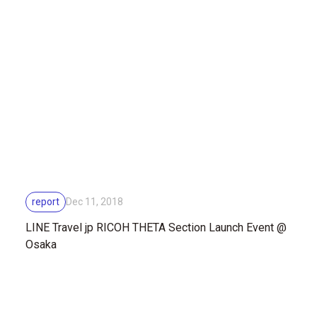
report
Dec 11, 2018
LINE Travel jp RICOH THETA Section Launch Event @
Osaka