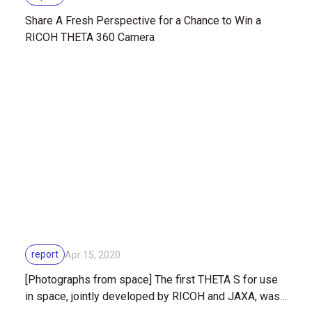
Share A Fresh Perspective for a Chance to Win a
RICOH THETA 360 Camera
report
Apr 15, 2020
[Photographs from space] The first THETA S for use
in space, jointly developed by RICOH and JAXA, was