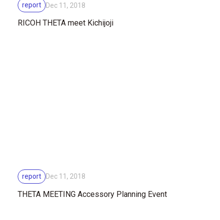
report
Dec 11, 2018
RICOH THETA meet Kichijoji
report
Dec 11, 2018
THETA MEETING Accessory Planning Event