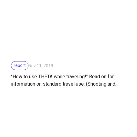
report
Nov 11, 2019
"How to use THETA while traveling!" Read on for
information on standard travel use. (Shooting and
editing)