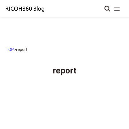
TOP
>
report
report