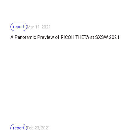
report
Mar 11, 2021
A Panoramic Preview of RICOH THETA at SXSW 2021
report
Feb 23, 2021