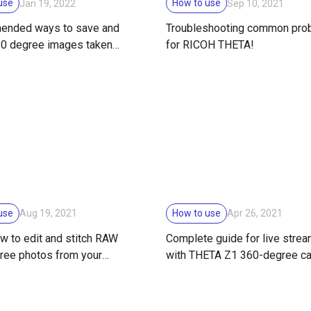
use
How to use
Jan 19, 2022
Sep 10, 2021
nded ways to save and
Troubleshooting common pro
60 degree images taken
for RICOH THETA!
TA for your work
use
How to use
Aug 19, 2021
Apr 26, 2021
w to edit and stitch RAW
Complete guide for live stre
ree photos from your
with THETA Z1 360-degree c
HETA Z1!