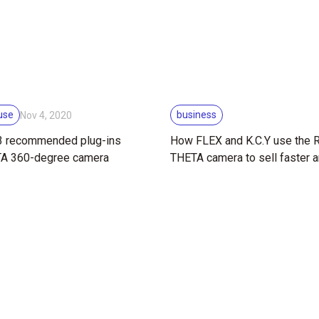
use
business
Nov 4, 2020
 3 recommended plug-ins
How FLEX and K.C.Y use the
TA 360-degree camera
THETA camera to sell faster 
better