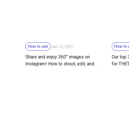
How to use
How to 
Jan 12, 2021
Share and enjoy 360° images on
Our top
Instagram! How to shoot, edit, and
for THE
share THETA images on social
media!