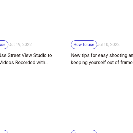
use
How to use
Oct 19, 2022
Jul 10, 2022
se Street View Studio to
New tips for easy shooting a
 Videos Recorded with
keeping yourself out of frame
HETA X
RICOH THETA 360° cameras