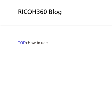
RICOH360 Blog
TOP
>
How to use