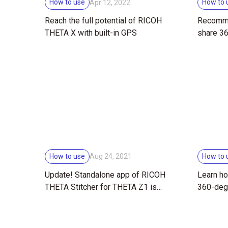
How to use
How to 
Apr 12, 2022
Reach the full potential of RICOH
Recomme
THETA X with built-in GPS
share 3
with THE
How to use
How to 
Aug 24, 2021
Update! Standalone app of RICOH
Learn ho
THETA Stitcher for THETA Z1 is
360-deg
now available!
RICOH T