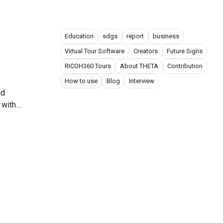
Education
sdgs
report
business
Virtual Tour Software
Creators
Future Signs
RICOH360 Tours
About THETA
Contribution
How to use
Blog
Interview
nd
 with