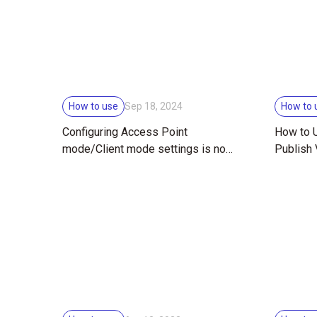
How to use
How to 
Sep 18, 2024
Configuring Access Point
How to U
mode/Client mode settings is now
Publish
easier!
RICOH T