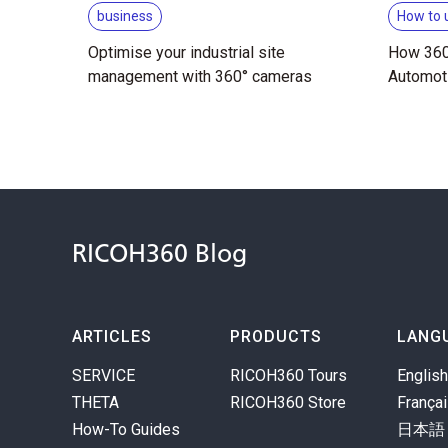
business
How to 
Optimise your industrial site
How 360
management with 360° cameras
Automot
RICOH360 Blog
ARTICLES
PRODUCTS
LANG
SERVICE
RICOH360 Tours
English
THETA
RICOH360 Store
França
How-To Guides
日本語