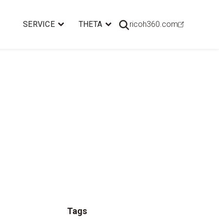
SERVICE
THETA
ricoh360.com
Tags