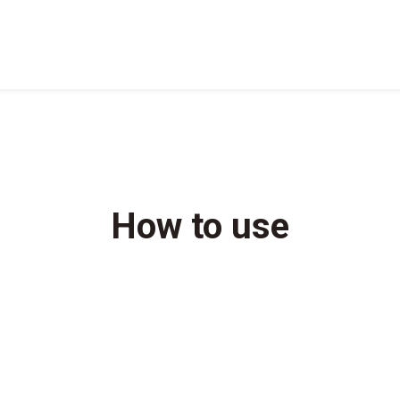
How to use