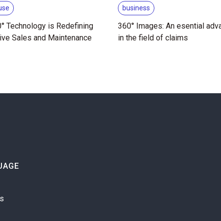
use
business
° Technology is Redefining
360° Images: An esential adv
ive Sales and Maintenance
in the field of claims
UAGE
is