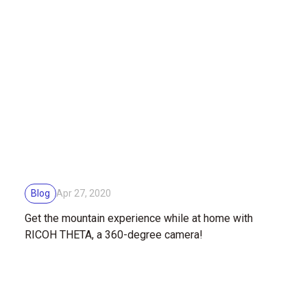
Blog
Apr 27, 2020
Get the mountain experience while at home with
RICOH THETA, a 360-degree camera!