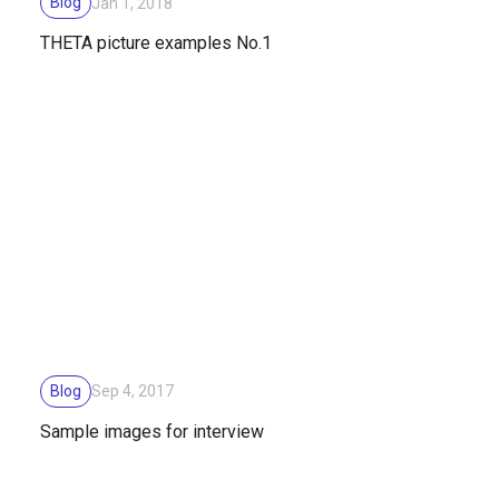
Blog
Jan 1, 2018
THETA picture examples No.1
Blog
Sep 4, 2017
Sample images for interview