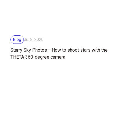
Blog
Jul 8, 2020
Starry Sky PhotosーHow to shoot stars with the
THETA 360-degree camera