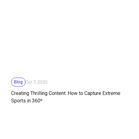
Blog
Oct 7, 2020
Creating Thrilling Content: How to Capture Extreme
Sports in 360º