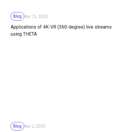
Blog
Apr 15, 2020
Applications of 4K-VR (360-degree) live streams
using THETA
Blog
Apr 2, 2020