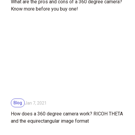
What are the pros and cons of a 360 degree camera?
Know more before you buy one!
Blog
Jan 7, 2021
How does a 360 degree camera work? RICOH THETA
and the equirectangular image format