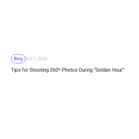
Blog
Oct 1, 2020
Tips for Shooting 360º Photos During “Golden Hour”