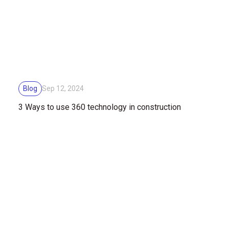
Blog
Sep 12, 2024
3 Ways to use 360 technology ​​in construction