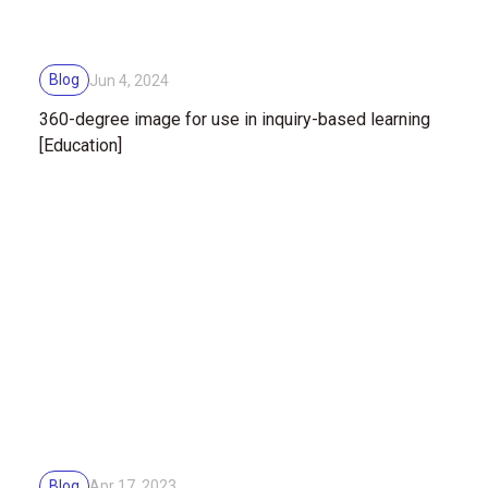
Blog
Jun 4, 2024
360-degree image for use in inquiry-based learning
[Education]
Blog
Apr 17, 2023