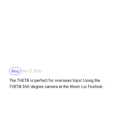
Blog
Feb 27, 2020
The THETA is perfect for overseas trips! Using the
THETA 360-degree camera at the Khom Loi Festival
in Thailand