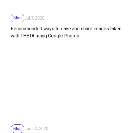
Blog
Jul 3, 2020
Recommended ways to save and share images taken
with THETA using Google Photos
Blog
Jun 22, 2020