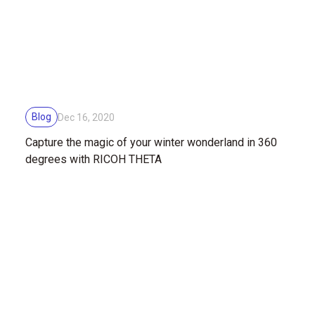
Blog
Dec 16, 2020
Capture the magic of your winter wonderland in 360
degrees with RICOH THETA