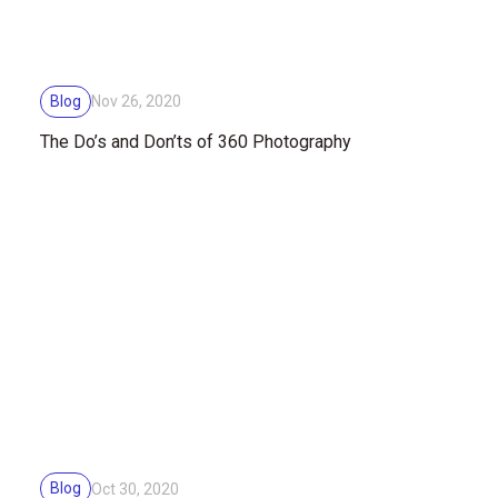
Blog
Nov 26, 2020
The Do’s and Don’ts of 360 Photography
Blog
Oct 30, 2020