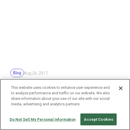
Blog
Aug 26, 2017
Sample images for survey
This website uses cookies to enhance user experience and
to analyze performance and traffic on our website. We also
share information about your use of our site with our social
media, advertising and analytics partners.
Do Not Sell My Personal Information
Accept Cookies