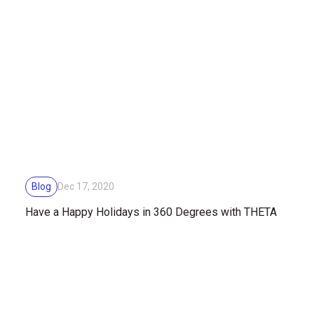
Blog
Dec 17, 2020
Have a Happy Holidays in 360 Degrees with THETA