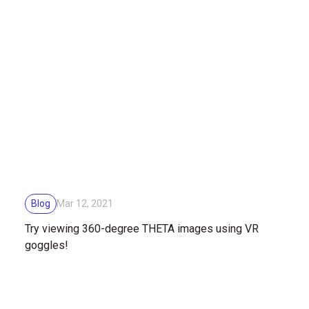
Blog
Mar 12, 2021
Try viewing 360-degree THETA images using VR
goggles!