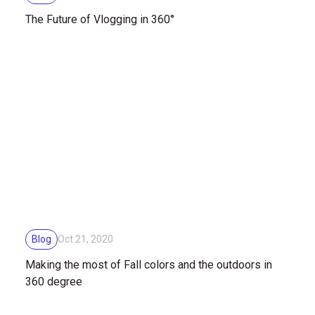
The Future of Vlogging in 360°
Blog
Oct 21, 2020
Making the most of Fall colors and the outdoors in
360 degree