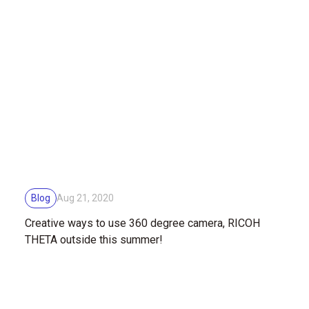
Blog
Aug 21, 2020
Creative ways to use 360 degree camera, RICOH
THETA outside this summer!