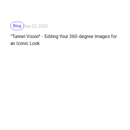
Blog
Sep 23, 2020
”Tunnel Vision" - Editing Your 360-degree Images for
an Iconic Look