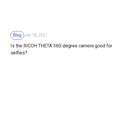
Blog
Jan 18, 2021
Is the RICOH THETA 360-degree camera good for
selfies?