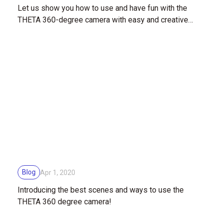
Let us show you how to use and have fun with the
THETA 360-degree camera with easy and creative
shooting techniques!
Blog
Apr 1, 2020
Introducing the best scenes and ways to use the
THETA 360 degree camera!