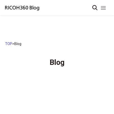
TOP
>
Blog
Blog