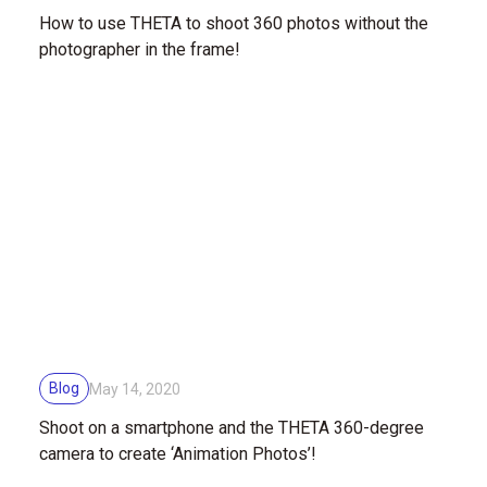
How to use THETA to shoot 360 photos without the
photographer in the frame!
Blog
May 14, 2020
Shoot on a smartphone and the THETA 360-degree
camera to create ‘Animation Photos’!