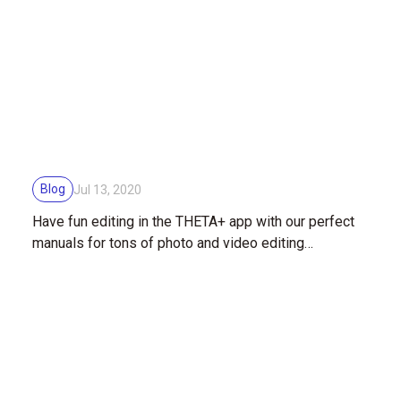
Blog
Jul 13, 2020
Have fun editing in the THETA+ app with our perfect
manuals for tons of photo and video editing
techniques!