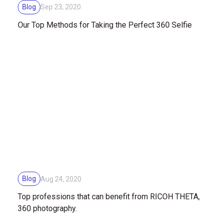
Blog
Sep 23, 2020
Our Top Methods for Taking the Perfect 360 Selfie
Blog
Aug 24, 2020
Top professions that can benefit from RICOH THETA,
360 photography.