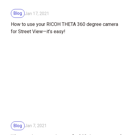
Blog
Jan 17, 2021
How to use your RICOH THETA 360 degree camera
for Street View—it’s easy!
Blog
Jan 7, 2021