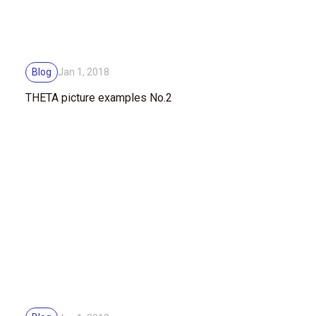
Blog
Jan 1, 2018
THETA picture examples No.2