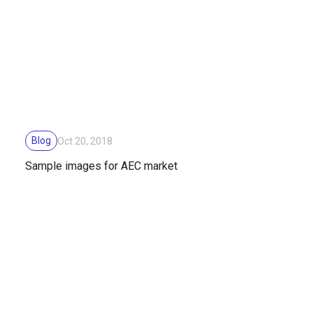
Blog
Oct 20, 2018
Sample images for AEC market