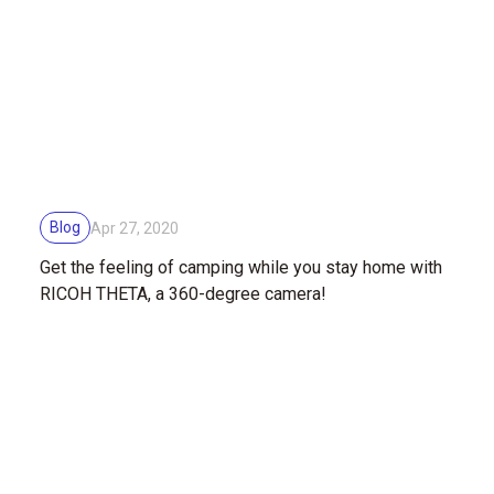
Blog
Apr 27, 2020
Get the feeling of camping while you stay home with
RICOH THETA, a 360-degree camera!