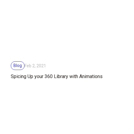
Blog
Feb 2, 2021
Spicing Up your 360 Library with Animations