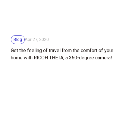
Blog
Apr 27, 2020
Get the feeling of travel from the comfort of your
home with RICOH THETA, a 360-degree camera!