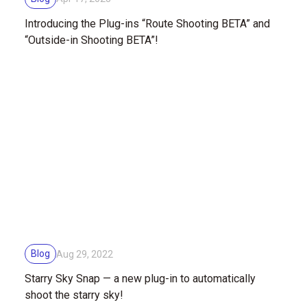
Introducing the Plug-ins “Route Shooting BETA” and
“Outside-in Shooting BETA”!
Blog
Aug 29, 2022
Starry Sky Snap — a new plug-in to automatically
shoot the starry sky!