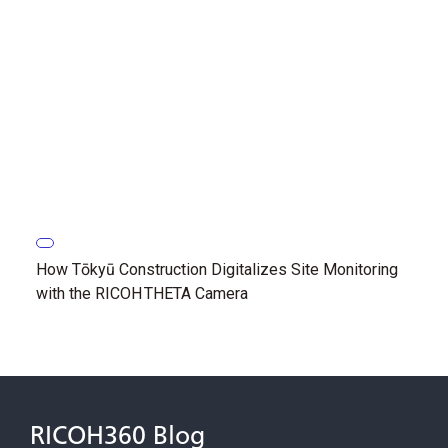
How Tōkyū Construction Digitalizes Site Monitoring
with the RICOH THETA Camera
RICOH360 Blog