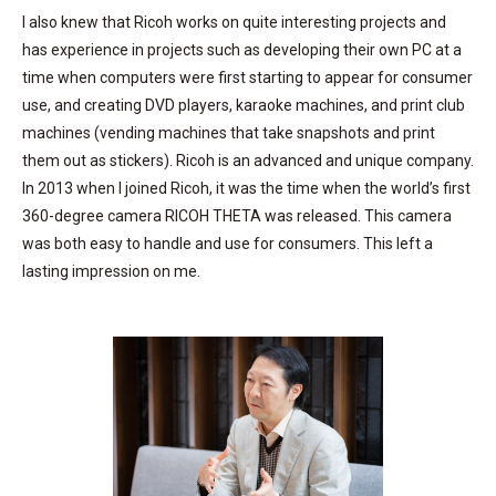
I also knew that Ricoh works on quite interesting projects and
has experience in projects such as developing their own PC at a
time when computers were first starting to appear for consumer
use, and creating DVD players, karaoke machines, and print club
machines (vending machines that take snapshots and print
them out as stickers). Ricoh is an advanced and unique company.
In 2013 when I joined Ricoh, it was the time when the world’s first
360-degree camera RICOH THETA was released. This camera
was both easy to handle and use for consumers. This left a
lasting impression on me.