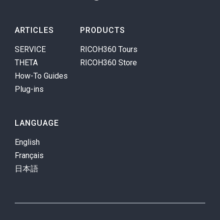
ARTICLES
PRODUCTS
SERVICE
RICOH360 Tours
THETA
RICOH360 Store
How-To Guides
Plug-ins
LANGUAGE
English
Français
日本語