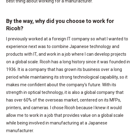
best thing about working for a manufacturer.
By the way, why did you choose to work for
Ricoh?
I previously worked at a foreign IT company so what I wanted to
experience next was to combine Japanese technology and
products with IT, and work in a job where I can develop projects
on a global scale. Ricoh has a long history since it was founded in
1936. It is a company that has grown its business over a long
period while maintaining its strong technological capability, so it
makes me confident about the company’s future. With its
strength in optical technology, it is also a global company that
has over 60% of the overseas market, centered on its MFPs,
printers, and cameras. I chose Ricoh because I knew it would
allow me to work in a job that provides value on a global scale
while being involved in manufacturing at a Japanese
manufacturer.