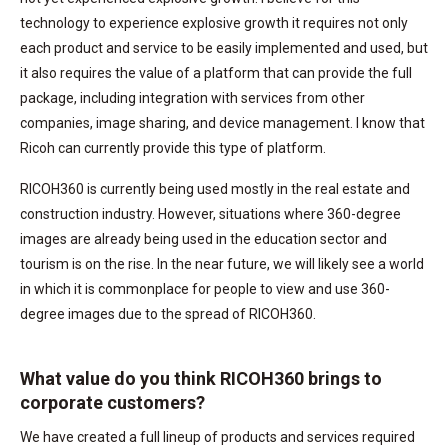
technology to experience explosive growth it requires not only
each product and service to be easily implemented and used, but
it also requires the value of a platform that can provide the full
package, including integration with services from other
companies, image sharing, and device management. I know that
Ricoh can currently provide this type of platform.
RICOH360 is currently being used mostly in the real estate and
construction industry. However, situations where 360-degree
images are already being used in the education sector and
tourism is on the rise. In the near future, we will likely see a world
in which it is commonplace for people to view and use 360-
degree images due to the spread of RICOH360.
What value do you think RICOH360 brings to
corporate customers?
We have created a full lineup of products and services required