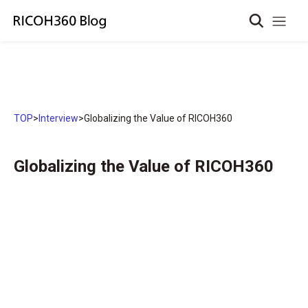
TOP
>
Interview
>
Globalizing the Value of RICOH360
Globalizing the Value of RICOH360