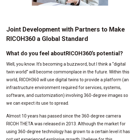
Joint Development with Partners to Make
RICOH360 a Global Standard
What do you feel aboutRICOH360’s potential?
Well, you know. It’s becoming a buzzword, but I think a “digital
twin world” will become commonplace in the future. Within this
world, RICOH360 will use digital twins to provide a platform (an
infrastructure environment required for services, systems,
software, and customization) involving 360-degree images so
we can expect its use to spread.
Almost 10 years has passed since the 360-degree camera
RICOH THETA was released in 2013. Although the market for
using 360-degree technology has grown to a certain level it has
not yet experienced explosive growth. I believe for this