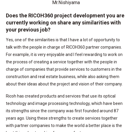
Mr.Nishiyama
Does the RICOH360 project development you are
currently working on share any similarities with
your previous job?
Yes, one of the similarities is that I have a lot of opportunity to
talk with the people in charge of RICOH360 partner companies.
For example, it is very enjoyable and I feel rewarding to work on
the process of creating a service together with the people in
charge of companies that provide services to customers in the
construction and real estate business, while also asking them
about their ideas about the project and vision of their company.
Ricoh has created products and services that use its optical
technology and image processing technology, which have been
its strengths since the company was first founded around 87
years ago. Using these strengths to create services together
with partner companies to make the world a better place is the