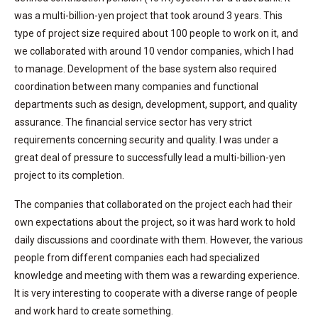
was a multi-billion-yen project that took around 3 years. This
type of project size required about 100 people to work on it, and
we collaborated with around 10 vendor companies, which I had
to manage. Development of the base system also required
coordination between many companies and functional
departments such as design, development, support, and quality
assurance. The financial service sector has very strict
requirements concerning security and quality. I was under a
great deal of pressure to successfully lead a multi-billion-yen
project to its completion.
The companies that collaborated on the project each had their
own expectations about the project, so it was hard work to hold
daily discussions and coordinate with them. However, the various
people from different companies each had specialized
knowledge and meeting with them was a rewarding experience.
It is very interesting to cooperate with a diverse range of people
and work hard to create something.