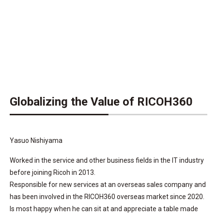
Globalizing the Value of RICOH360
Yasuo Nishiyama
Worked in the service and other business fields in the IT industry
before joining Ricoh in 2013.
Responsible for new services at an overseas sales company and
has been involved in the RICOH360 overseas market since 2020.
Is most happy when he can sit at and appreciate a table made