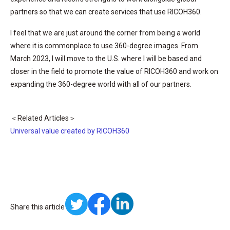
partners so that we can create services that use RICOH360.
I feel that we are just around the corner from being a world
where it is commonplace to use 360-degree images. From
March 2023, I will move to the U.S. where I will be based and
closer in the field to promote the value of RICOH360 and work on
expanding the 360-degree world with all of our partners.
＜Related Articles＞
Universal value created by RICOH360
Share this article