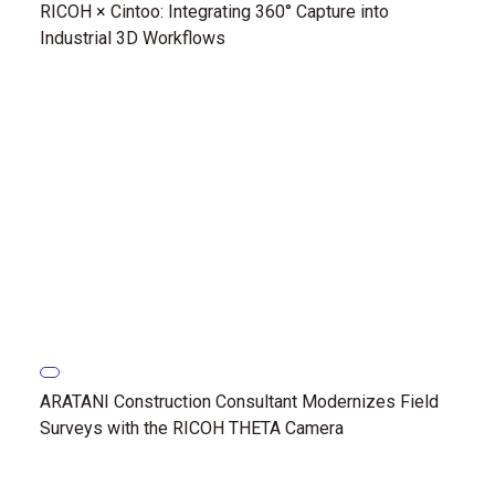
RICOH × Cintoo: Integrating 360° Capture into
Industrial 3D Workflows
ARATANI Construction Consultant Modernizes Field
Surveys with the RICOH THETA Camera