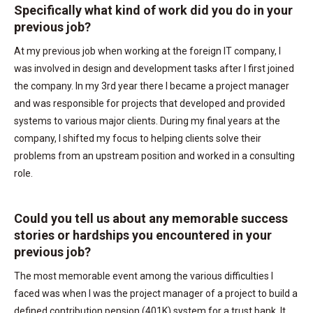
Specifically what kind of work did you do in your
previous job?
At my previous job when working at the foreign IT company, I
was involved in design and development tasks after I first joined
the company. In my 3rd year there I became a project manager
and was responsible for projects that developed and provided
systems to various major clients. During my final years at the
company, I shifted my focus to helping clients solve their
problems from an upstream position and worked in a consulting
role.
Could you tell us about any memorable success
stories or hardships you encountered in your
previous job?
The most memorable event among the various difficulties I
faced was when I was the project manager of a project to build a
defined contribution pension (401K) system for a trust bank. It