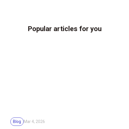
Popular articles for you
Blog
Mar 4, 2026