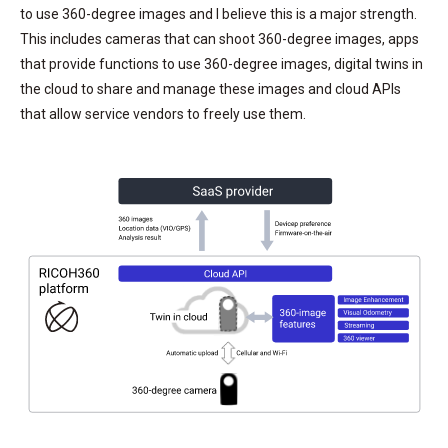
to use 360-degree images and I believe this is a major strength.
This includes cameras that can shoot 360-degree images, apps
that provide functions to use 360-degree images, digital twins in
the cloud to share and manage these images and cloud APIs
that allow service vendors to freely use them.