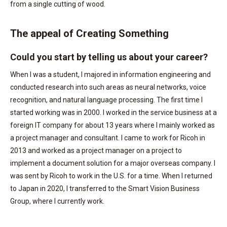
from a single cutting of wood.
The appeal of Creating Something
Could you start by telling us about your career?
When I was a student, I majored in information engineering and
conducted research into such areas as neural networks, voice
recognition, and natural language processing. The first time I
started working was in 2000. I worked in the service business at a
foreign IT company for about 13 years where I mainly worked as
a project manager and consultant. I came to work for Ricoh in
2013 and worked as a project manager on a project to
implement a document solution for a major overseas company. I
was sent by Ricoh to work in the U.S. for a time. When I returned
to Japan in 2020, I transferred to the Smart Vision Business
Group, where I currently work.