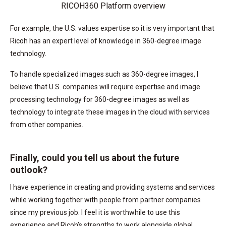
RICOH360 Platform overview
For example, the U.S. values expertise so it is very important that
Ricoh has an expert level of knowledge in 360-degree image
technology.
To handle specialized images such as 360-degree images, I
believe that U.S. companies will require expertise and image
processing technology for 360-degree images as well as
technology to integrate these images in the cloud with services
from other companies.
Finally, could you tell us about the future
outlook?
I have experience in creating and providing systems and services
while working together with people from partner companies
since my previous job. I feel it is worthwhile to use this
experience and Ricoh’s strengths to work alongside global