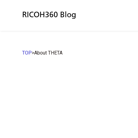
RICOH360 Blog
TOP
>
About THETA