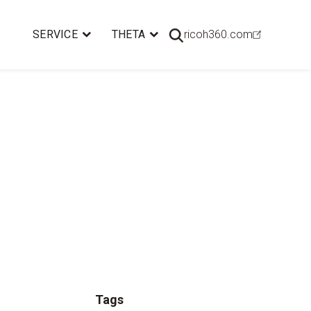
SERVICE
THETA
ricoh360.com
Tags