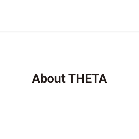
About THETA