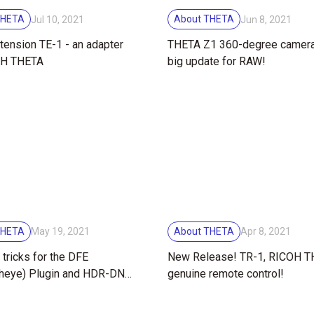
THETA
About THETA
Jul 10, 2021
Jun 8, 2021
tension TE-1 - an adapter
THETA Z1 360-degree camer
OH THETA
big update for RAW!
THETA
About THETA
May 19, 2021
Apr 8, 2021
 tricks for the DFE
New Release! TR-1, RICOH 
sheye) Plugin and HDR-DNG
genuine remote control!
RICOH THETA Z1 360
camera