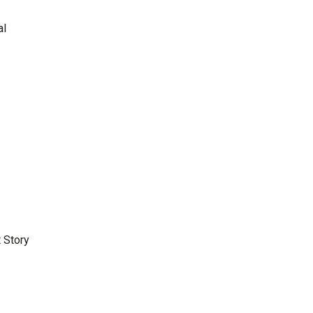
al
 Story