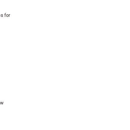
s for
ew