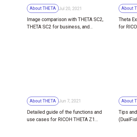
About THETA
About 
Jul 20, 2021
Image comparison with THETA SC2,
Theta Ex
THETA SC2 for business, and
for RIC
THETA Z1
About THETA
About 
Jun 7, 2021
Detailed guide of the functions and
Tips and
use cases for RICOH THETA Z1
(DualFi
51GB!
mode — 
degree 