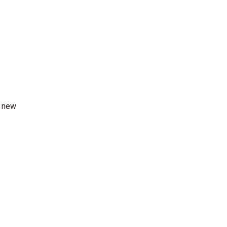
r new