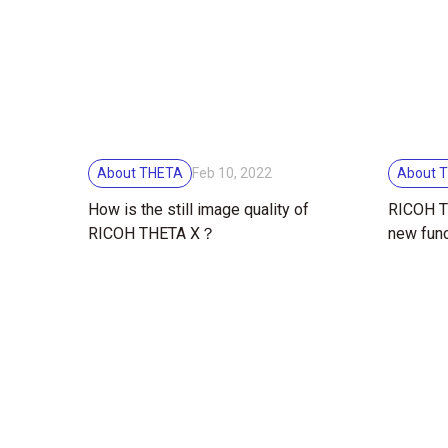
About THETA
About 
Feb 10, 2022
How is the still image quality of
RICOH TH
RICOH THETA X？
new func
touchsc