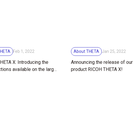
THETA
About THETA
Feb 1, 2022
Jan 25, 2022
ETA X: Introducing the
Announcing the release of ou
tions available on the large
product RICOH THETA X!
reen