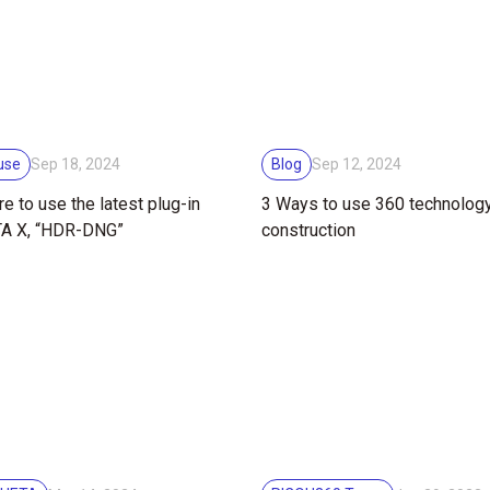
use
Blog
Sep 18, 2024
Sep 12, 2024
e to use the latest plug-in
3 Ways to use 360 technology ​
TA X, “HDR-DNG”
construction