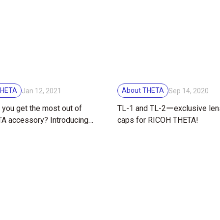
THETA
About THETA
Jan 12, 2021
Sep 14, 2020
you get the most out of
TL-1 and TL-2ーexclusive len
A accessory? Introducing
caps for RICOH THETA!
 soft case with strap.