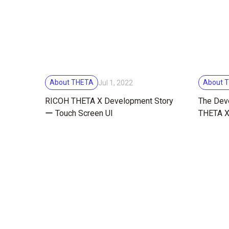
About THETA
About 
Jul 1, 2022
RICOH THETA X Development Story
The Dev
ー Touch Screen UI
THETA X 
Design,