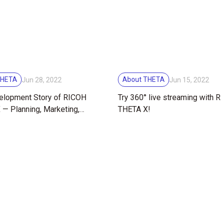
THETA
About THETA
Jun 28, 2022
Jun 15, 2022
elopment Story of RICOH
Try 360° live streaming with
— Planning, Marketing,
THETA X!
 and Manual