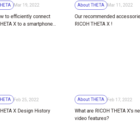
THETA
About THETA
Mar 19, 2022
Mar 11, 2022
w to efficiently connect
Our recommended accessorie
HETA X to a smartphone
RICOH THETA X !
t remotely!
THETA
About THETA
Feb 25, 2022
Feb 17, 2022
HETA X Design History
What are RICOH THETA X's n
video features?