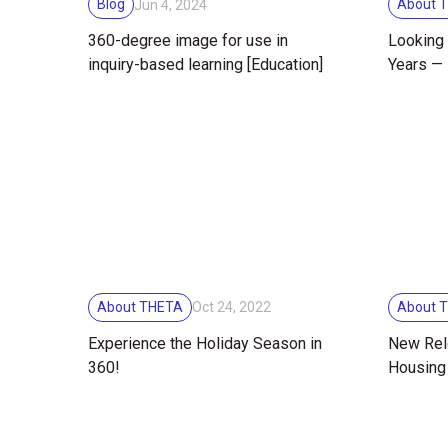
Blog
About 
Jun 4, 2024
360-degree image for use in
Looking 
inquiry-based learning [Education]
Years — 
Commemo
10th Ann
About THETA
About 
Oct 24, 2022
Experience the Holiday Season in
New Rel
360!
Housing