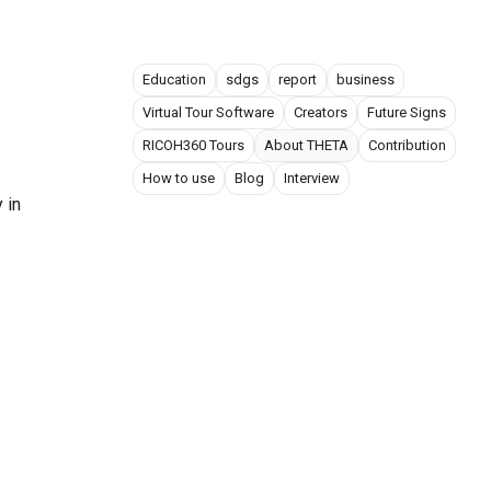
Education
sdgs
report
business
Virtual Tour Software
Creators
Future Signs
RICOH360 Tours
About THETA
Contribution
How to use
Blog
Interview
​in