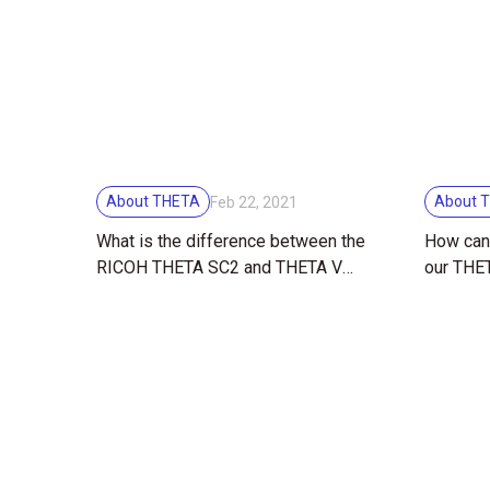
About THETA
About 
Feb 22, 2021
What is the difference between the
How can 
RICOH THETA SC2 and THETA V
our THET
360 degree cameras? Find out with
the TS-3
tips and image comparisons!