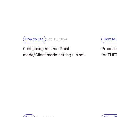
How to use
How to 
Sep 18, 2024
Configuring Access Point
Procedur
mode/Client mode settings is now
for THE
easier!