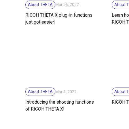
About THETA
About 
Mar 26, 2022
RICOH THETA X plug-in functions
Learn ho
just got easier!
RICOH T
and shoo
About THETA
About 
Mar 4, 2022
Introducing the shooting functions
RICOH T
of RICOH THETA X!