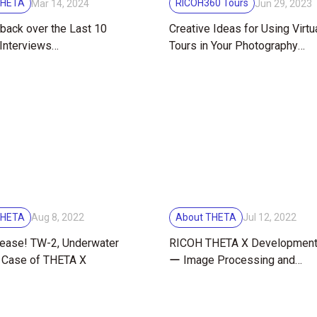
THETA
RICOH360 Tours
Mar 14, 2024
Jun 29, 2023
back over the Last 10
Creative Ideas for Using Virtu
Interviews
Tours in Your Photography
rating RICOH THETA’s
Business
iversary
THETA
About THETA
Aug 8, 2022
Jul 12, 2022
ease! TW-2, Underwater
RICOH THETA X Development
 Case of THETA X
ー Image Processing and
Electronics