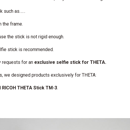
ck such as……
in the frame.
e the stick is not rigid enough.
elfie stick is recommended.
 requests for an
exclusive selfie stick for THETA.
ms, we designed products exclusively for THETA:
d
RICOH THETA Stick TM-3
.