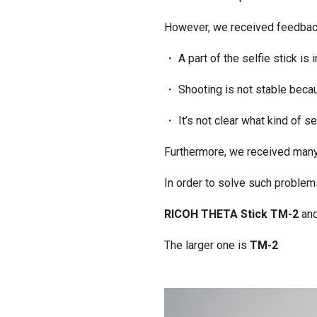
However, we received feedba
・ A part of the selfie stick is 
・ Shooting is not stable becaus
・ It’s not clear what kind of s
Furthermore, we received many
In order to solve such proble
RICOH THETA Stick TM-2
an
The larger one is
TM-2