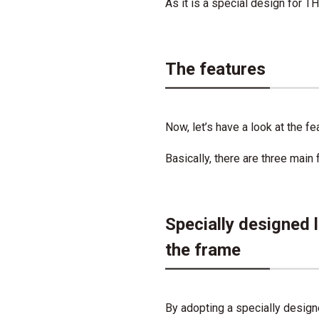
As it is a special design for T
The features
Now, let’s have a look at the f
Basically, there are three main 
Specially designed 
the frame
By adopting a specially designe