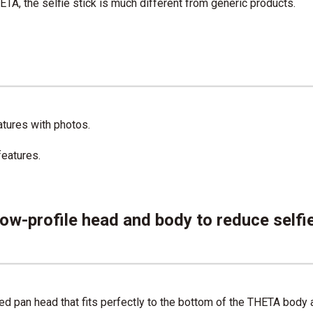
HETA, the selfie stick is much different from generic products.
eatures with photos.
features.
low-profile head and body to reduce selfi
d pan head that fits perfectly to the bottom of the THETA body as