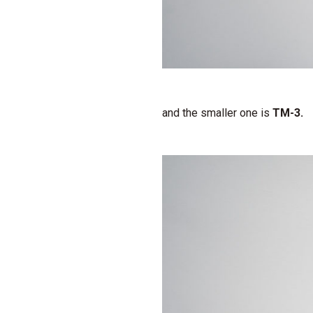
and the smaller one is
TM-3.