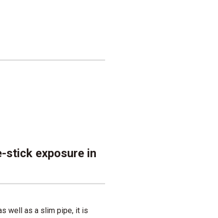
e-stick exposure in
 well as a slim pipe, it is