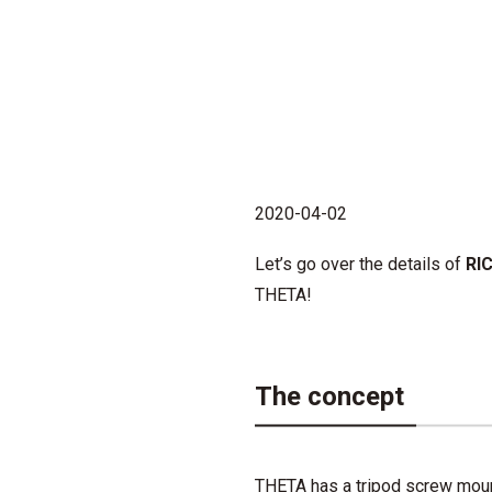
2020-04-02
Let’s go over the details of
RIC
THETA!
The concept
THETA has a tripod screw mount 