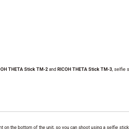
OH THETA Stick TM-2
and
RICOH THETA Stick TM-3
, selfie
on the bottom of the unit, so you can shoot using a selfie stick