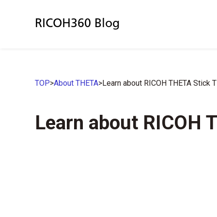
RICOH360 Blog
TOP
>
About THETA
>
Learn about RICOH THETA Stick 
Learn about RICOH 