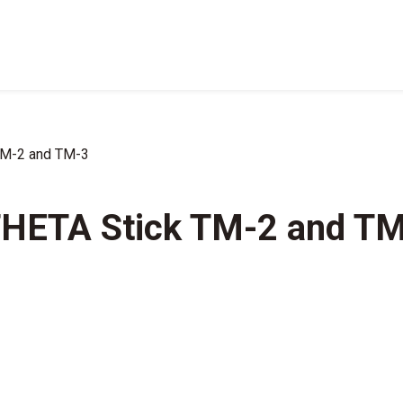
TM-2 and TM-3
THETA Stick TM-2 and T