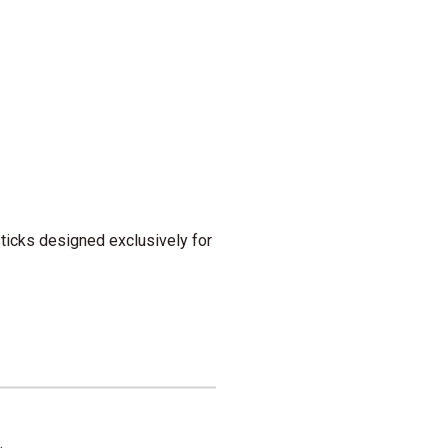
 sticks designed exclusively for
.