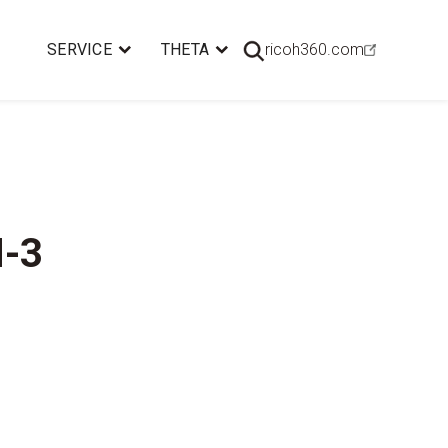
SERVICE
THETA
ricoh360.com
M-3