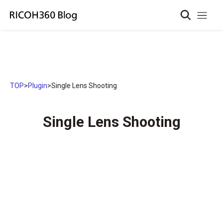
TOP
>
Plugin
>
Single Lens Shooting
Single Lens Shooting