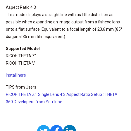
Aspect Ratio 4:3
This mode displays a straight line with as little distortion as
possible when expanding an image output from a fisheye lens
onto a flat surface. Equivalent to a focal length of 23.6 mm (85°
diagonal 35 mm film equivalent).
Supported Model
RICOH THETA Z1
RICOH THETA V
Install here
TIPS from Users
RICOH THETA Z1 Single Lens 4:3 Aspect Ratio Setup : THETA
360 Developers from YouTube