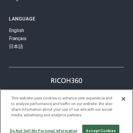
LANGUAGE
English
Français
日本語
Privacy Policy
Terms
This website uses cookies to enhance user experience and
status
to analyze performance and traffic on our website. We also
share information about your use of our site with our social
media, advertising and analytics partners.
©Ricoh
Do Not Sell My Personal Information
Accept Cookies