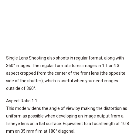
Single Lens Shooting also shoots in regular format, along with
360° images. The regular format stores images in 1:1 or 4:3
aspect cropped from the center of the front lens (the opposite
side of the shutter), which is useful when you need images
outside of 360°.
Aspect Ratio 1:1
This mode widens the angle of view by making the distortion as
uniform as possible when developing an image output from a
fisheye lens on a flat surface. Equivalent to a focal length of 10.8
mm on 35 mm film at 180° diagonal.