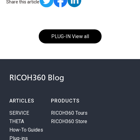
Share this article
PLUG-IN View all
RICOH360 Blog
ARTICLES
PRODUCTS
SERVICE
RICOH360 Tours
THETA
RICOH360 Store
How-To Guides
Plug-ins