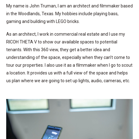
My name is John Truman, I am an architect and filmmaker based
in the Woodlands, Texas. My hobbies include playing bass,
gaming and building with LEGO bricks.
As an architect, I work in commercial real estate and I use my
RICOH THETA V to show our available spaces to potential
tenants. With this 360 view, they get a better idea and
understanding of the space, especially when they can’t come to
tour our properties. I also use it as a filmmaker when I go to scout
a location. It provides us with a full view of the space and helps
us plan where we are going to set up lights, audio, cameras, etc.