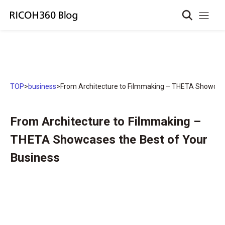
TOP
>
business
>
From Architecture to Filmmaking – THETA Showcase
From Architecture to Filmmaking –
THETA Showcases the Best of Your
Business