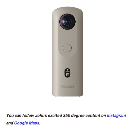
You can follow John’s excited 360 degree content on
Instagram
and
Google Maps
.