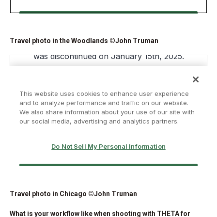
Travel photo in the Woodlands ©John Truman
Travel photo in Chicago ©John Truman
What is your workflow like when shooting with THETA for