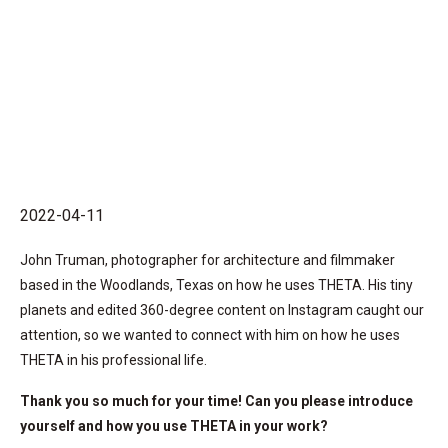
2022-04-11
John Truman, photographer for architecture and filmmaker
based in the Woodlands, Texas on how he uses THETA. His tiny
planets and edited 360-degree content on Instagram caught our
attention, so we wanted to connect with him on how he uses
THETA in his professional life.
Thank you so much for your time! Can you please introduce
yourself and how you use THETA in your work?