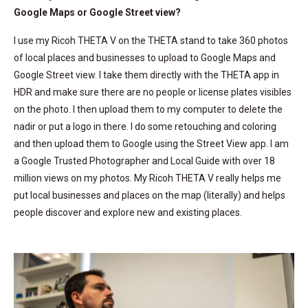
Google Maps or Google Street view?
I use my Ricoh THETA V on the THETA stand to take 360 photos
of local places and businesses to upload to Google Maps and
Google Street view. I take them directly with the THETA app in
HDR and make sure there are no people or license plates visibles
on the photo. I then upload them to my computer to delete the
nadir or put a logo in there. I do some retouching and coloring
and then upload them to Google using the Street View app. I am
a Google Trusted Photographer and Local Guide with over 18
million views on my photos. My Ricoh THETA V really helps me
put local businesses and places on the map (literally) and helps
people discover and explore new and existing places.