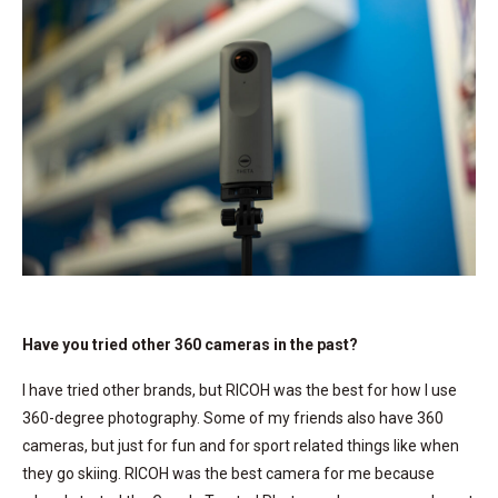
Have you tried other 360 cameras in the past?
I have tried other brands, but RICOH was the best for how I use
360-degree photography. Some of my friends also have 360
cameras, but just for fun and for sport related things like when
they go skiing. RICOH was the best camera for me because