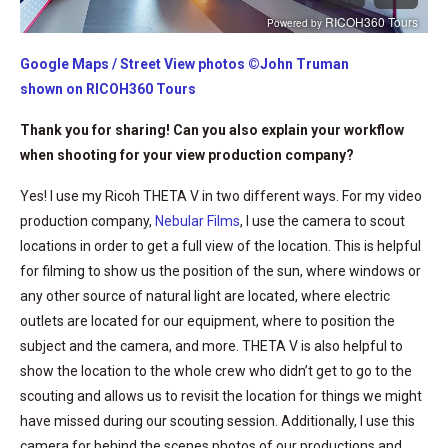
Google Maps / Street View photos ©John Truman
shown on RICOH360 Tours
Thank you for sharing! Can you also explain your workflow
when shooting for your view production company?
Yes! I use my Ricoh THETA V in two different ways. For my video
production company,
Nebular Films
, I use the camera to scout
locations in order to get a full view of the location. This is helpful
for filming to show us the position of the sun, where windows or
any other source of natural light are located, where electric
outlets are located for our equipment, where to position the
subject and the camera, and more. THETA V is also helpful to
show the location to the whole crew who didn’t get to go to the
scouting and allows us to revisit the location for things we might
have missed during our scouting session. Additionally, I use this
camera for behind the scenes photos of our productions and