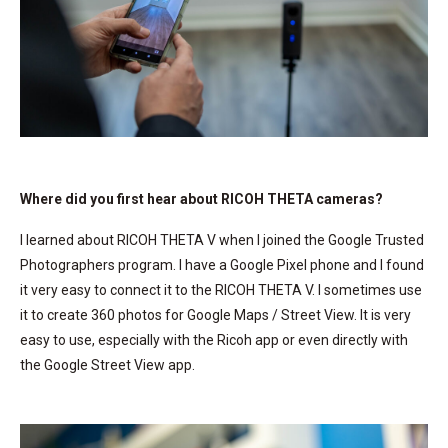
Where did you first hear about RICOH THETA cameras?
I learned about RICOH THETA V when I joined the Google Trusted
Photographers program. I have a Google Pixel phone and I found
it very easy to connect it to the RICOH THETA V. I sometimes use
it to create 360 photos for Google Maps / Street View. It is very
easy to use, especially with the Ricoh app or even directly with
the Google Street View app.