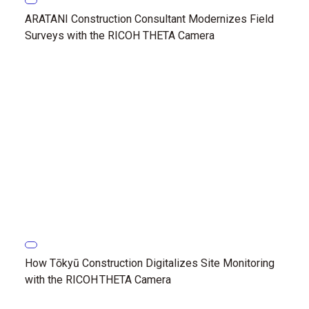
ARATANI Construction Consultant Modernizes Field
Surveys with the RICOH THETA Camera
How Tōkyū Construction Digitalizes Site Monitoring
with the RICOH THETA Camera