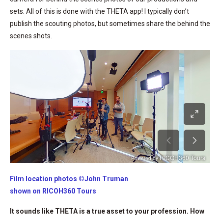
sets. All of this is done with the THETA app! I typically don’t
publish the scouting photos, but sometimes share the behind the
scenes shots.
Film location photos ©John Truman
shown on RICOH360 Tours
It sounds like THETA is a true asset to your profession. How