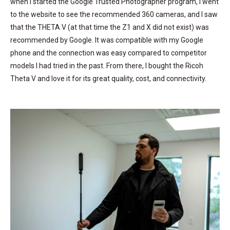
when I started the Google Trusted Photographer program, I went
to the website to see the recommended 360 cameras, and I saw
that the THETA V (at that time the Z1 and X did not exist) was
recommended by Google. It was compatible with my Google
phone and the connection was easy compared to competitor
models I had tried in the past. From there, I bought the Ricoh
Theta V and love it for its great quality, cost, and connectivity.