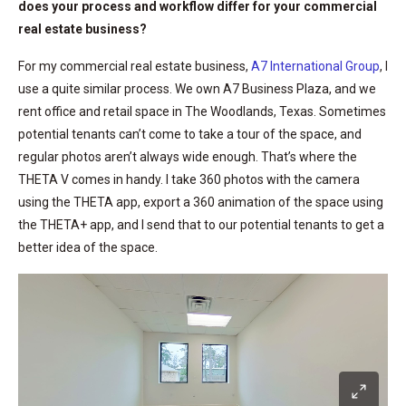
does your process and workflow differ for your commercial
real estate business?
For my commercial real estate business,
A7 International Group
, I
use a quite similar process. We own A7 Business Plaza, and we
rent office and retail space in The Woodlands, Texas. Sometimes
potential tenants can’t come to take a tour of the space, and
regular photos aren’t always wide enough. That’s where the
THETA V comes in handy. I take 360 photos with the camera
using the THETA app, export a 360 animation of the space using
the THETA+ app, and I send that to our potential tenants to get a
better idea of the space.