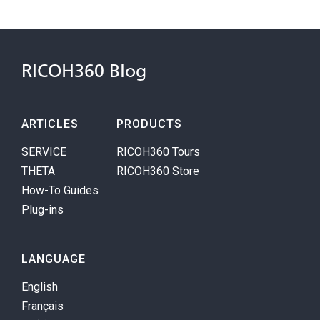
RICOH360 Blog
ARTICLES
PRODUCTS
SERVICE
RICOH360 Tours
THETA
RICOH360 Store
How-To Guides
Plug-ins
LANGUAGE
English
Français