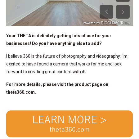
Your THETA is definitely getting lots of use for your
businesses! Do you have anything else to add?
I believe 360 is the future of photography and videography. I’m
excited to have found a camera that works for me and look
forward to creating great content with it!
For more details, please visit the product page on
theta360.com.