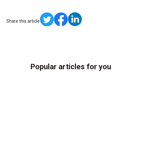
Share this article
Popular articles for you