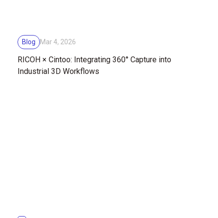
Blog
Mar 4, 2026
RICOH × Cintoo: Integrating 360° Capture into
Industrial 3D Workflows