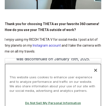
Thank you for choosing THETA as your favorite 360 camera!
How do you use your THETA outside of work?
I enjoy using my RICOH THETA V for social media. I post a lot of
tiny planets on my
Instagram account
and I take the camera with
me on all my travels.