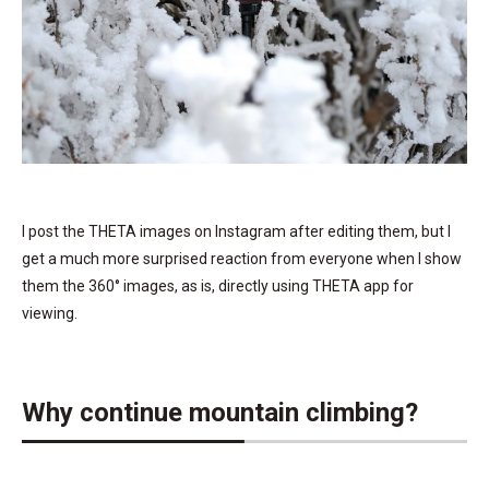
I post the THETA images on Instagram after editing them, but I
get a much more surprised reaction from everyone when I show
them the 360° images, as is, directly using THETA app for
viewing.
Why continue mountain climbing?