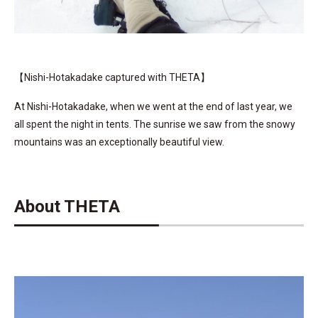
【Nishi-Hotakadake captured with THETA】
At Nishi-Hotakadake, when we went at the end of last year, we
all spent the night in tents. The sunrise we saw from the snowy
mountains was an exceptionally beautiful view.
About THETA