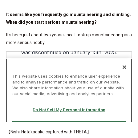
It seems like you frequently go mountaineering and climbing.
When did you start serious mountaineering?
It’s been just about two years since I took up mountaineering as a
more serious hobby.
【Nishi-Hotakadake captured with THETA】