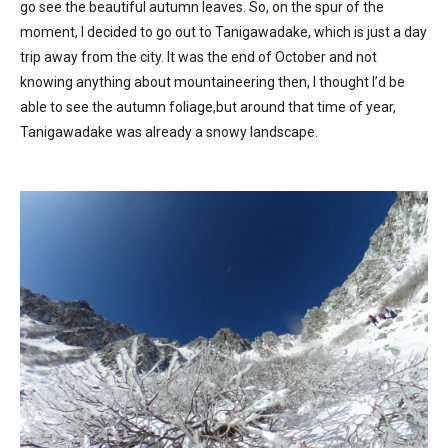
go see the beautiful autumn leaves. So, on the spur of the
moment, I decided to go out to Tanigawadake, which is just a day
trip away from the city. It was the end of October and not
knowing anything about mountaineering then, I thought I’d be
able to see the autumn foliage,but around that time of year,
Tanigawadake was already a snowy landscape.