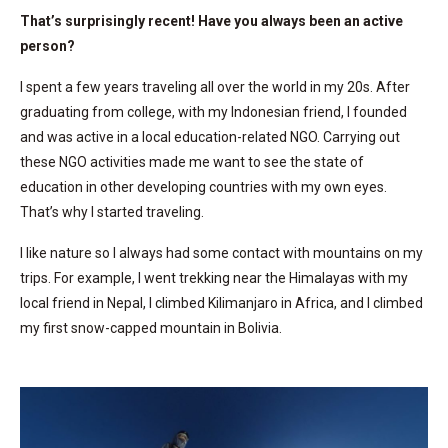
That’s surprisingly recent! Have you always been an active
person?
I spent a few years traveling all over the world in my 20s. After
graduating from college, with my Indonesian friend, I founded
and was active in a local education-related NGO. Carrying out
these NGO activities made me want to see the state of
education in other developing countries with my own eyes.
That’s why I started traveling.
I like nature so I always had some contact with mountains on my
trips. For example, I went trekking near the Himalayas with my
local friend in Nepal, I climbed Kilimanjaro in Africa, and I climbed
my first snow-capped mountain in Bolivia.