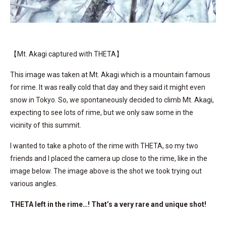
【Mt. Akagi captured with THETA】
This image was taken at Mt. Akagi which is a mountain famous
for rime. It was really cold that day and they said it might even
snow in Tokyo. So, we spontaneously decided to climb Mt. Akagi,
expecting to see lots of rime, but we only saw some in the
vicinity of this summit.
I wanted to take a photo of the rime with THETA, so my two
friends and I placed the camera up close to the rime, like in the
image below. The image above is the shot we took trying out
various angles.
THETA left in the rime…! That’s a very rare and unique shot!