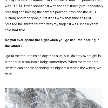
I really wanted to capture it well, so when I took the photo above
with THETA, I tried shooting it with the self-timer (simultaneously
pressing and holding the camera power button and the Wi-Fi
button) and monopod, but it didn’t work that time so I just
pressed the shutter button with my finger. It was unbelievably
cold that time.
Do you ever spend the night when you go mountaineering in
the winter?
I go to the mountains on day trips a lot, but I do stay overnight in
a tent or at a mountain lodge sometimes. When the members
I’m with can handle spending the night in a tent in the winter, we
do it!