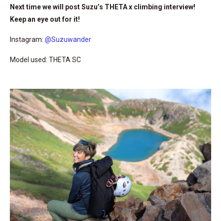
Next time we will post Suzu’s THETA x climbing interview!
Keep an eye out for it!
Instagram:
@Suzuwander
Model used: THETA SC