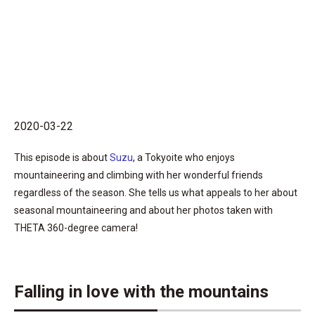
2020-03-22
This episode is about
Suzu
, a Tokyoite who enjoys
mountaineering and climbing with her wonderful friends
regardless of the season. She tells us what appeals to her about
seasonal mountaineering and about her photos taken with
THETA 360-degree camera!
Falling in love with the mountains