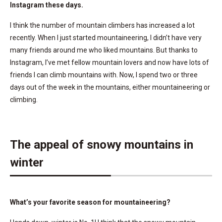
Instagram these days.
I think the number of mountain climbers has increased a lot
recently. When I just started mountaineering, I didn’t have very
many friends around me who liked mountains. But thanks to
Instagram, I’ve met fellow mountain lovers and now have lots of
friends I can climb mountains with. Now, I spend two or three
days out of the week in the mountains, either mountaineering or
climbing.
The appeal of snowy mountains in
winter
What’s your favorite season for mountaineering?