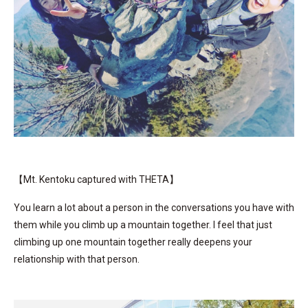
【Mt. Kentoku captured with THETA】
You learn a lot about a person in the conversations you have with
them while you climb up a mountain together. I feel that just
climbing up one mountain together really deepens your
relationship with that person.