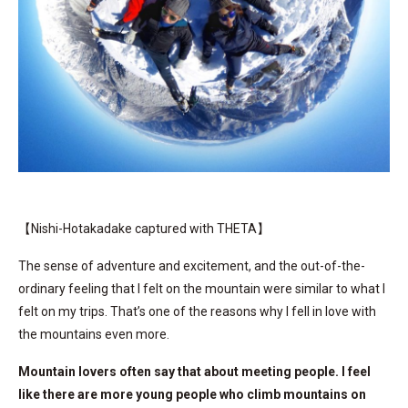
【Nishi-Hotakadake captured with THETA】
The sense of adventure and excitement, and the out-of-the-
ordinary feeling that I felt on the mountain were similar to what I
felt on my trips. That’s one of the reasons why I fell in love with
the mountains even more.
Mountain lovers often say that about meeting people. I feel
like there are more young people who climb mountains on