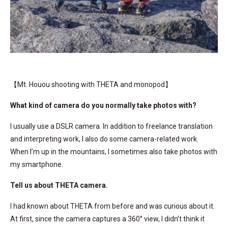
【Mt. Houou shooting with THETA and monopod】
What kind of camera do you normally take photos with?
I usually use a DSLR camera. In addition to freelance translation
and interpreting work, I also do some camera-related work.
When I’m up in the mountains, I sometimes also take photos with
my smartphone.
Tell us about THETA camera.
I had known about THETA from before and was curious about it.
At first, since the camera captures a 360° view, I didn’t think it