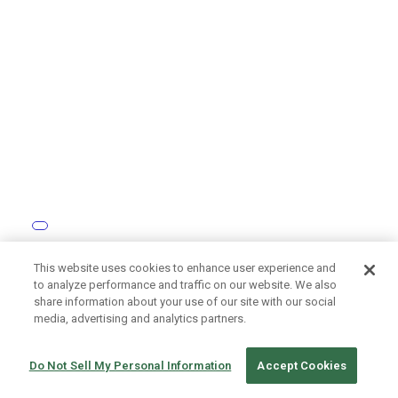
How Tōkyū Construction Digitalizes Site Monitoring
This website uses cookies to enhance user experience and
with the RICOH THETA Camera
to analyze performance and traffic on our website. We also
share information about your use of our site with our social
media, advertising and analytics partners.
Do Not Sell My Personal Information
Accept Cookies