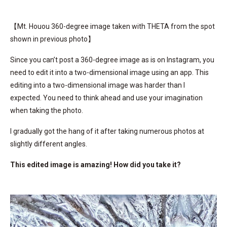
【Mt. Houou 360-degree image taken with THETA from the spot
shown in previous photo】
Since you can’t post a 360-degree image as is on Instagram, you
need to edit it into a two-dimensional image using an app. This
editing into a two-dimensional image was harder than I
expected. You need to think ahead and use your imagination
when taking the photo.
I gradually got the hang of it after taking numerous photos at
slightly different angles.
This edited image is amazing! How did you take it?