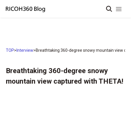
TOP
>
Interview
>
Breathtaking 360-degree snowy mountain view cap
Breathtaking 360-degree snowy
mountain view captured with THETA!