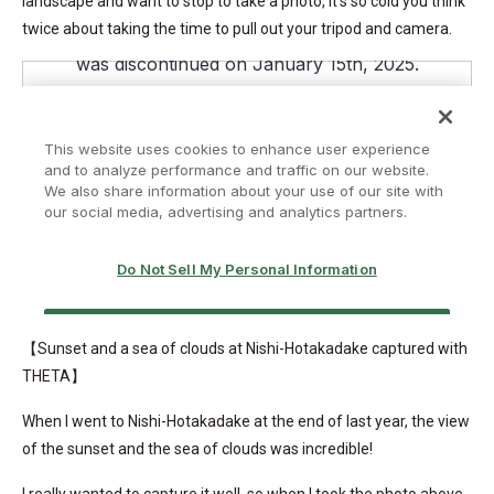
landscape and want to stop to take a photo, it’s so cold you think
twice about taking the time to pull out your tripod and camera.
【Sunset and a sea of clouds at Nishi-Hotakadake captured with
THETA】
When I went to Nishi-Hotakadake at the end of last year, the view
of the sunset and the sea of clouds was incredible!