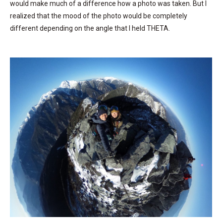
would make much of a difference how a photo was taken. But I
realized that the mood of the photo would be completely
different depending on the angle that I held THETA.