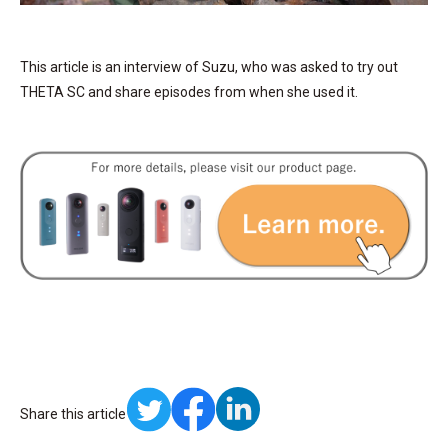
This article is an interview of Suzu, who was asked to try out
THETA SC and share episodes from when she used it.
Share this article