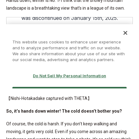
Hands down, winter is No. 1! I think that the snowy mountain
landscape is a breathtaking view that’s in a league of its own.
【Nishi-Hotakadake captured with THETA】
So, it’s hands down winter! The cold doesn’t bother you?
Of course, the cold is harsh. If you don’t keep walking and
moving, it gets very cold. Even if you come across an amazing