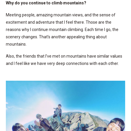
Why do you continue to climb mountains?
Meeting people, amazing mountain views, and the sense of
excitement and adventure that I feel there. Those are the
reasons why I continue mountain climbing. Each time I go, the
scenery changes. That’s another appealing thing about
mountains.
Also, the friends that I’ve met on mountains have similar values
and I feel like we have very deep connections with each other.