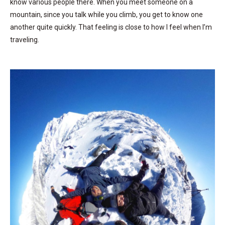
know various people there. When you meet someone on a
mountain, since you talk while you climb, you get to know one
another quite quickly. That feeling is close to how I feel when I’m
traveling.