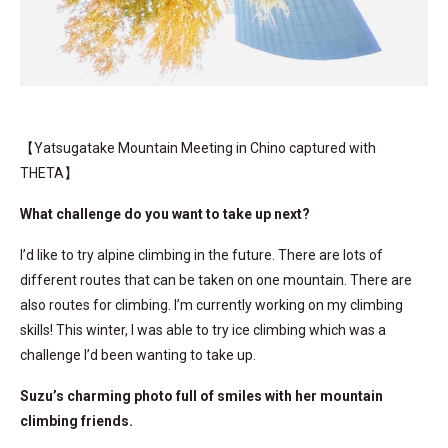
【Yatsugatake Mountain Meeting in Chino captured with
THETA】
What challenge do you want to take up next?
I’d like to try alpine climbing in the future. There are lots of
different routes that can be taken on one mountain. There are
also routes for climbing. I’m currently working on my climbing
skills! This winter, I was able to try ice climbing which was a
challenge I’d been wanting to take up.
Suzu’s charming photo full of smiles with her mountain
climbing friends.