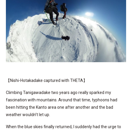
【Nishi-Hotakadake captured with THETA】
Climbing Tanigawadake two years ago really sparked my
fascination with mountains. Around that time, typhoons had
been hitting the Kanto area one after another and the bad
weather wouldn’t let up.
When the blue skies finally returned, I suddenly had the urge to