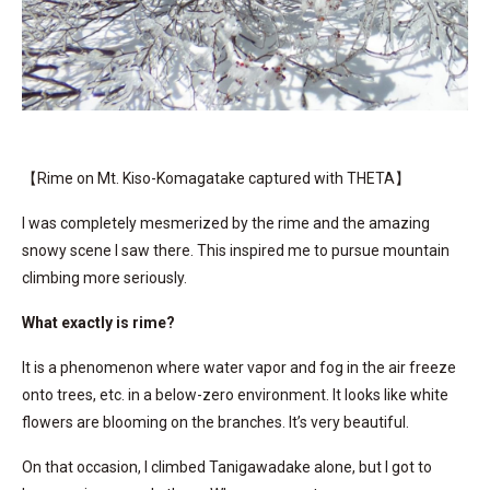
【Rime on Mt. Kiso-Komagatake captured with THETA】
I was completely mesmerized by the rime and the amazing
snowy scene I saw there. This inspired me to pursue mountain
climbing more seriously.
What exactly is rime?
It is a phenomenon where water vapor and fog in the air freeze
onto trees, etc. in a below-zero environment. It looks like white
flowers are blooming on the branches. It’s very beautiful.
On that occasion, I climbed Tanigawadake alone, but I got to