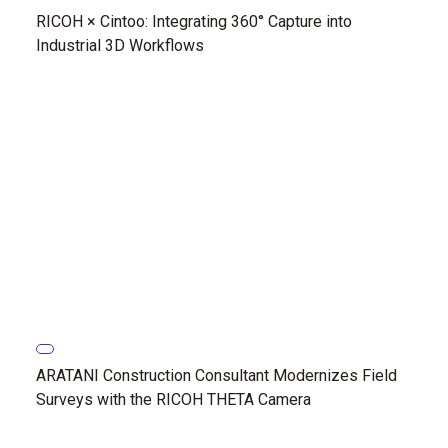
RICOH × Cintoo: Integrating 360° Capture into
Industrial 3D Workflows
ARATANI Construction Consultant Modernizes Field
Surveys with the RICOH THETA Camera