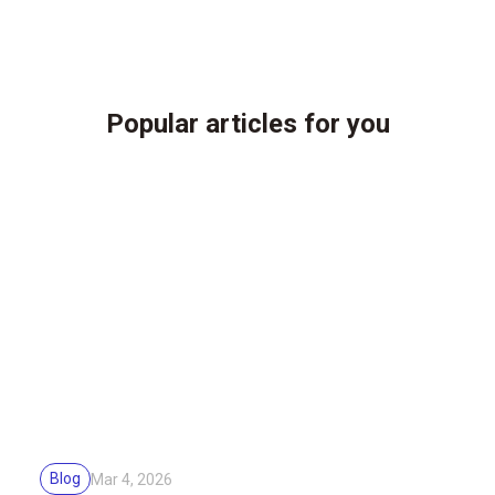
Popular articles for you
Blog
Mar 4, 2026