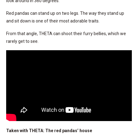
look around in 360 degrees.
Red pandas can stand up on two legs. The way they stand up
and sit down is one of their most adorable traits.
From that angle, THETA can shoot their furry bellies, which we
rarely get to see.
Taken with THETA: The red pandas’ house