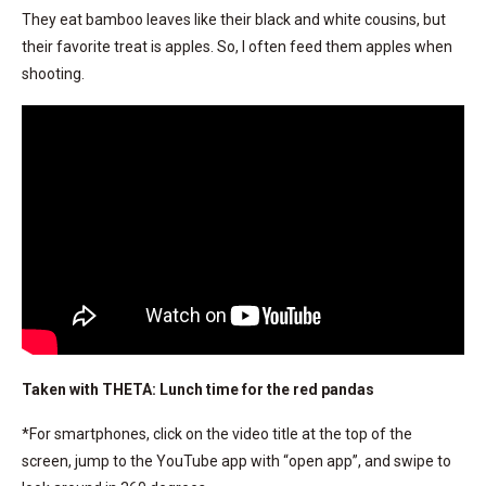
They eat bamboo leaves like their black and white cousins, but
their favorite treat is apples. So, I often feed them apples when
shooting.
Taken with THETA: Lunch time for the red pandas
*For smartphones, click on the video title at the top of the
screen, jump to the YouTube app with “open app”, and swipe to