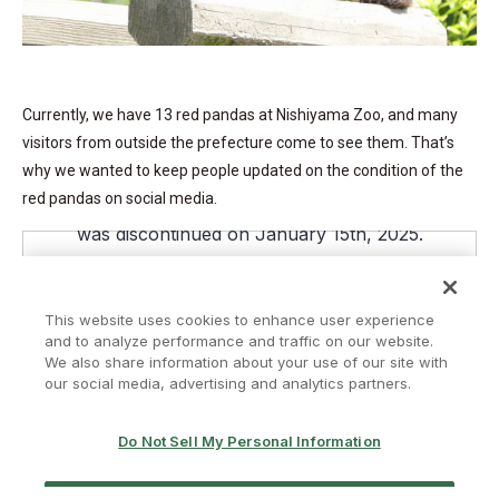
Currently, we have 13 red pandas at Nishiyama Zoo, and many
visitors from outside the prefecture come to see them. That’s
why we wanted to keep people updated on the condition of the
red pandas on social media.