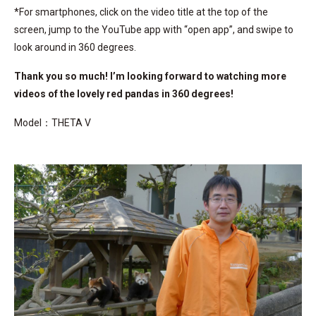
*For smartphones, click on the video title at the top of the
screen, jump to the YouTube app with “open app”, and swipe to
look around in 360 degrees.
Thank you so much! I’m looking forward to watching more
videos of the lovely red pandas in 360 degrees!
Model：THETA V