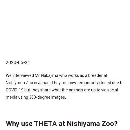
2020-05-21
We interviewed Mr. Nakajima who works as a breeder at
Nishiyama Zoo in Japan. They are now temporarily closed due to
COVID-19 but they share what the animals are up to via social
media using 360-degree images.
Why use THETA at Nishiyama Zoo?