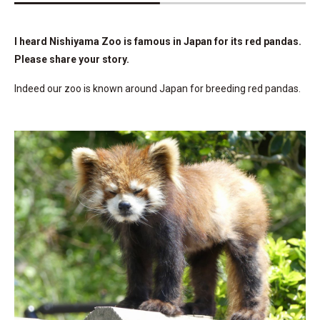
I heard Nishiyama Zoo is famous in Japan for its red pandas.
Please share your story.
Indeed our zoo is known around Japan for breeding red pandas.