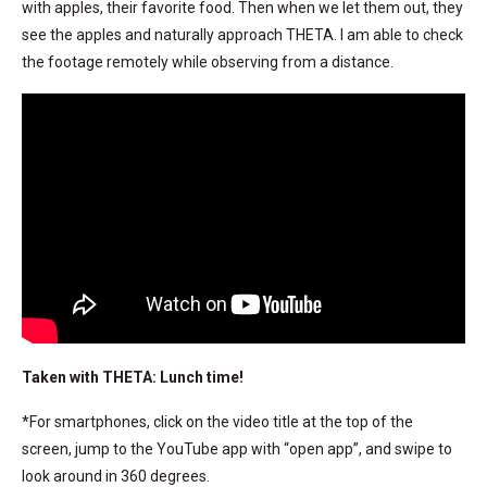
with apples, their favorite food. Then when we let them out, they
see the apples and naturally approach THETA. I am able to check
the footage remotely while observing from a distance.
Taken with THETA: Lunch time!
*For smartphones, click on the video title at the top of the
screen, jump to the YouTube app with “open app”, and swipe to
look around in 360 degrees.