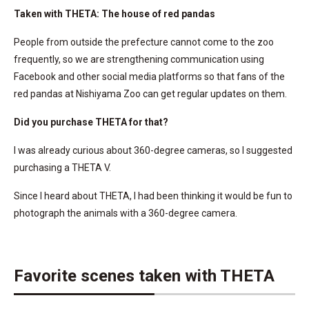
Taken with THETA: The house of red pandas
People from outside the prefecture cannot come to the zoo
frequently, so we are strengthening communication using
Facebook and other social media platforms so that fans of the
red pandas at Nishiyama Zoo can get regular updates on them.
Did you purchase THETA for that?
I was already curious about 360-degree cameras, so I suggested
purchasing a THETA V.
Since I heard about THETA, I had been thinking it would be fun to
photograph the animals with a 360-degree camera.
Favorite scenes taken with THETA