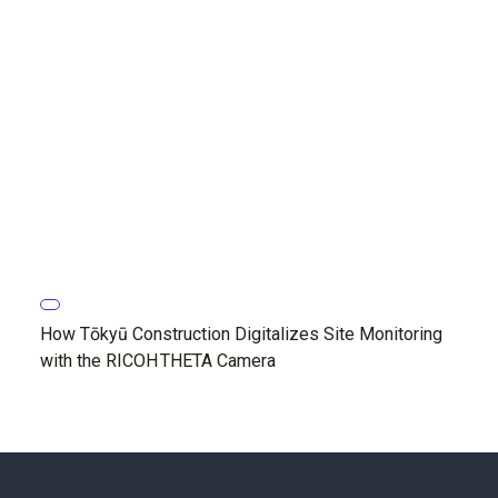
How Tōkyū Construction Digitalizes Site Monitoring
with the RICOH THETA Camera