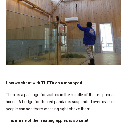
How we shoot with THETA on a monopod
There is a passage for visitors in the middle of the red panda
house. A bridge for the red pandas is suspended overhead, so
people can see them crossing right above them.
This movie of them eating apples is so cute!