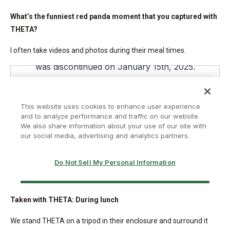
What’s the funniest red panda moment that you captured with
THETA?
I often take videos and photos during their meal times.
Taken with THETA: During lunch
We stand THETA on a tripod in their enclosure and surround it