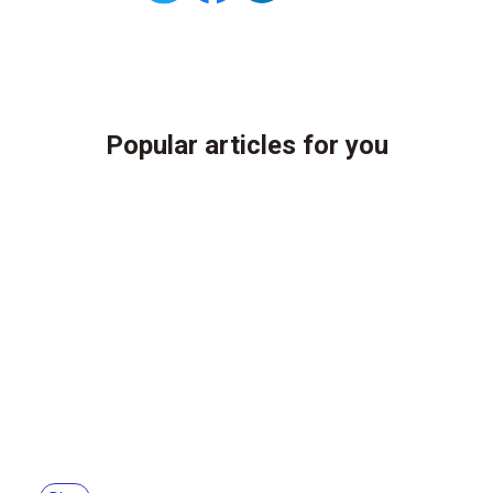
Popular articles for you