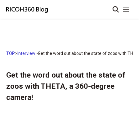
TOP
>
Interview
>
Get the word out about the state of zoos with THE
Get the word out about the state of
zoos with THETA, a 360-degree
camera!