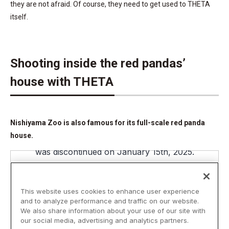
they are not afraid. Of course, they need to get used to THETA
itself.
Shooting inside the red pandas’
house with THETA
Nishiyama Zoo is also famous for its full-scale red panda
house.