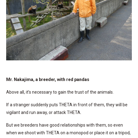
Mr. Nakajima, a breeder, with red pandas
Above all, it’s necessary to gain the trust of the animals.
If a stranger suddenly puts THETA in front of them, they will be
vigilant and run away, or attack THETA.
But we breeders have good relationships with them, so even
when we shoot with THETA on a monopod or place it on a tripod,