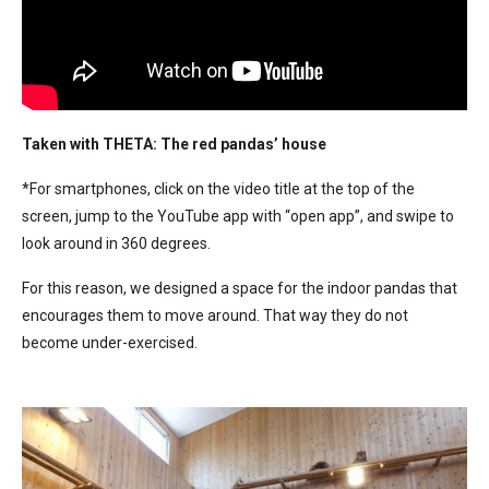
Taken with THETA: The red pandas’ house
*For smartphones, click on the video title at the top of the
screen, jump to the YouTube app with “open app”, and swipe to
look around in 360 degrees.
For this reason, we designed a space for the indoor pandas that
encourages them to move around. That way they do not
become under-exercised.