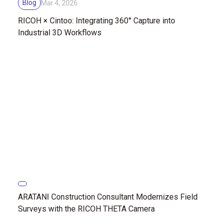
Blog
Mar 4, 2026
RICOH × Cintoo: Integrating 360° Capture into
Industrial 3D Workflows
ARATANI Construction Consultant Modernizes Field
Surveys with the RICOH THETA Camera