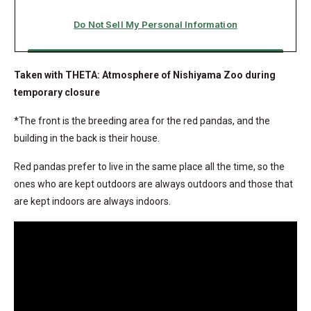
Taken with THETA: Atmosphere of Nishiyama Zoo during
temporary closure
*The front is the breeding area for the red pandas, and the
building in the back is their house.
Red pandas prefer to live in the same place all the time, so the
ones who are kept outdoors are always outdoors and those that
are kept indoors are always indoors.