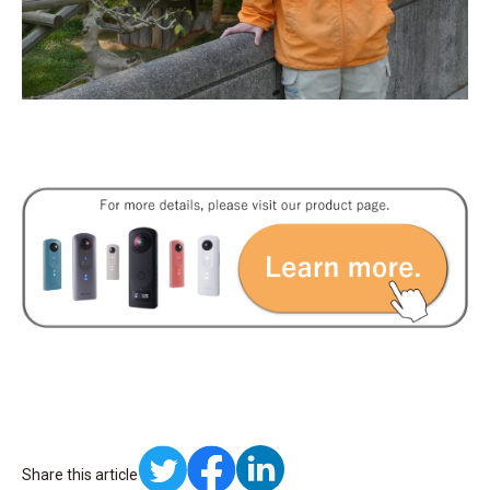
Share this article