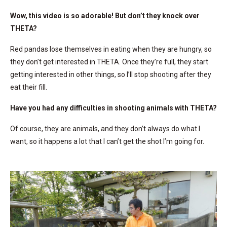
Wow, this video is so adorable! But don’t they knock over
THETA?
Red pandas lose themselves in eating when they are hungry, so
they don’t get interested in THETA. Once they’re full, they start
getting interested in other things, so I’ll stop shooting after they
eat their fill.
Have you had any difficulties in shooting animals with THETA?
Of course, they are animals, and they don’t always do what I
want, so it happens a lot that I can’t get the shot I’m going for.