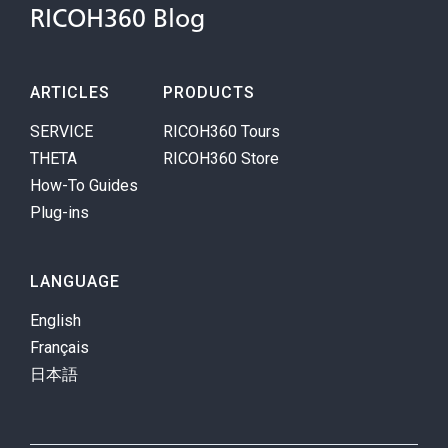
RICOH360 Blog
ARTICLES
PRODUCTS
SERVICE
RICOH360 Tours
THETA
RICOH360 Store
How-To Guides
Plug-ins
LANGUAGE
English
Français
日本語