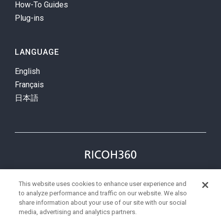
How-To Guides
Plug-ins
LANGUAGE
English
Français
日本語
Privacy Policy
Terms
This website uses cookies to enhance user experience and
status
to analyze performance and traffic on our website. We also
share information about your use of our site with our social
media, advertising and analytics partners.