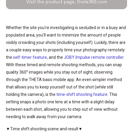
Whether the site you’re investigating is secluded or in a busy and
populated area, you’ll want to minimize the amount of people
visibly crowding your shots (including yourself). Luckily, there are
a couple easy ways to properly time your photography remotely:
the
self-timer feature
, and the
JOBY Impulse remote controller
.
With these timed and remote shooting methods, you can snap
quality 360° images while you stay out of sight, observing
through the THETA basic mobile app. An even simpler method
that allows you to keep yourself out of the shot (while still
holding the camera), is the
time-shift shooting feature
. This
setting snaps a photo one lens at a time with a slight delay
between each shot, allowing you to step out of view without
needing to walk away from your camera.
▼Time shift shooting scene and result▼