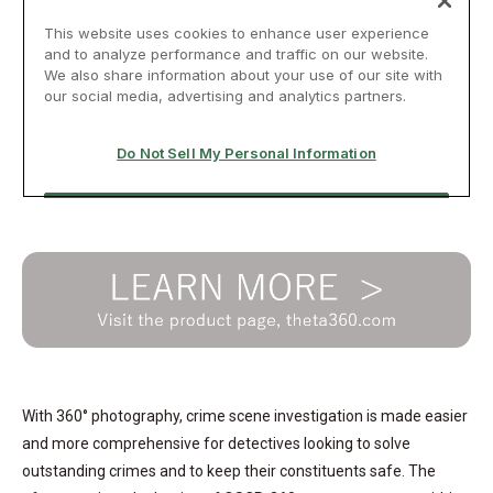
With 360° photography, crime scene investigation is made easier
and more comprehensive for detectives looking to solve
outstanding crimes and to keep their constituents safe. The