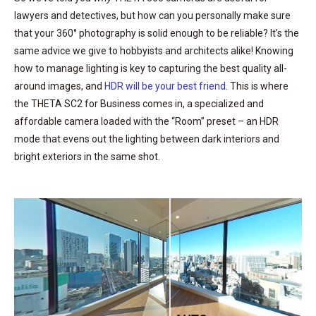
lawyers and detectives, but how can you personally make sure
that your 360° photography is solid enough to be reliable? It’s the
same advice we give to hobbyists and architects alike! Knowing
how to manage lighting is key to capturing the best quality all-
around images, and
HDR will be your best friend
. This is where
the THETA SC2 for Business comes in, a specialized and
affordable camera loaded with the “Room” preset – an HDR
mode that evens out the lighting between dark interiors and
bright exteriors in the same shot.