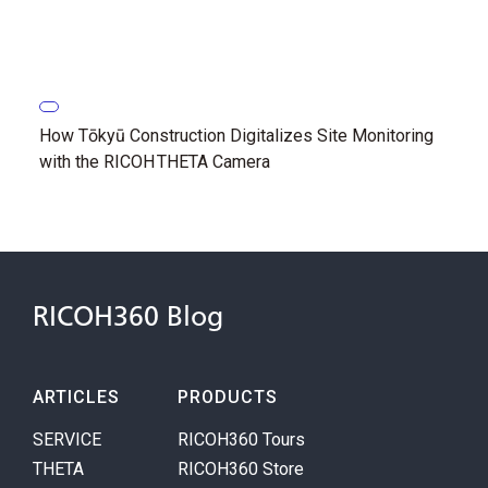
How Tōkyū Construction Digitalizes Site Monitoring
with the RICOH THETA Camera
RICOH360 Blog
ARTICLES
PRODUCTS
SERVICE
RICOH360 Tours
THETA
RICOH360 Store