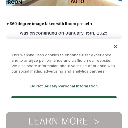
▼360 degree image taken with Room preset▼