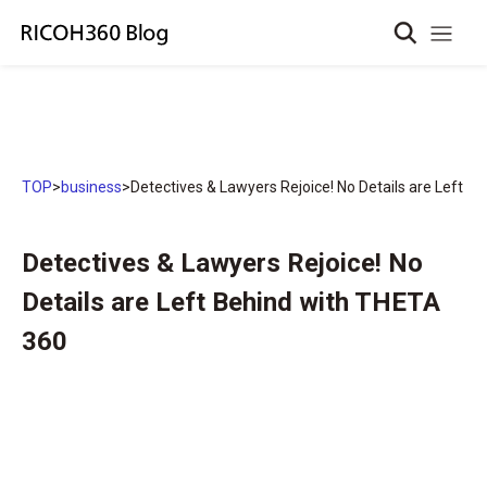
TOP
>
business
>
Detectives & Lawyers Rejoice! No Details are Left 
Detectives & Lawyers Rejoice! No
Details are Left Behind with THETA
360