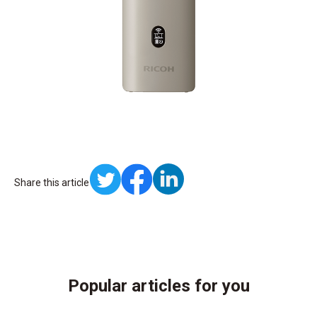
Share this article
Popular articles for you