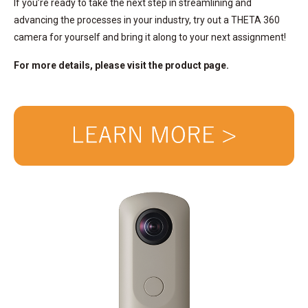
If you’re ready to take the next step in streamlining and
advancing the processes in your industry, try out a THETA 360
camera for yourself and bring it along to your next assignment!
For more details, please visit the product page.