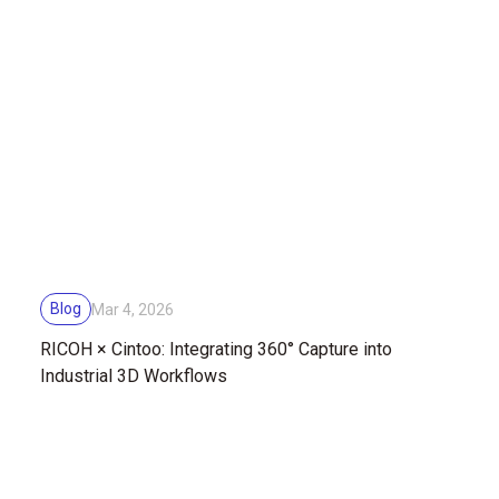
Blog
Mar 4, 2026
RICOH × Cintoo: Integrating 360° Capture into
Industrial 3D Workflows