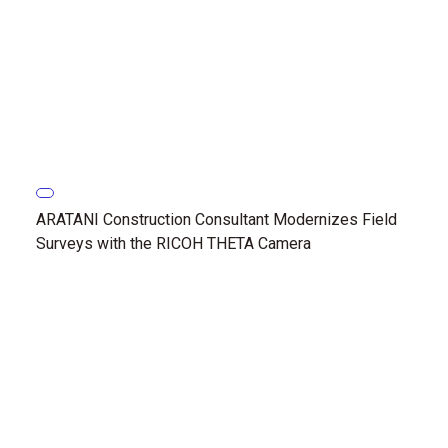
ARATANI Construction Consultant Modernizes Field
Surveys with the RICOH THETA Camera