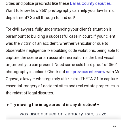
cities and police precincts like these
Dallas County deputies
.
Want to know how 360° photography can help your law firm or
department? Scroll through to find out!
For civil lawyers, fully understanding your client’s situation is
paramount to building a successful case in court. If your client
was the victim of an accident, whether vehicular or due to
observable negligence like building code violations, being able to
capture the scene or an accurate recreation is the best visual
argument you can present. Need some cold hard proof of 360°
photography in action? Check out
our previous interview
with Mr.
Ogawa, a lawyer who regularly utilizes his THETA Z1 to capture
essential imagery of accident sites and real estate properties in
the midst of legal disputes.
▼Try moving the image around in any direction!▼