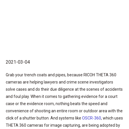
2021-03-04
Grab your trench coats and pipes, because RICOH THETA 360
cameras are helping lawyers and crime scene investigators
solve cases and do their due diligence at the scenes of accidents
and foul play. When it comes to gathering evidence for a court
case or the evidence room, nothing beats the speed and
convenience of shooting an entire room or outdoor area with the
click of a shutter button. And systems like
OSCR-360
, which uses
THETA 360 cameras for image capturing, are being adopted by