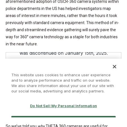
aforementioned adoption of OSCR-360 camera systems within
police departments in the US has helped investigators map
areas of interest in mere minutes, rather than the hours it took
previously with standard camera equipment. This method of in-
depth and streamlined evidence gathering will surely pave the
way for 360° camera technology as a staple for both industries
in the near future.
So we’ve told you
why
THETA 360 cameras are useful for