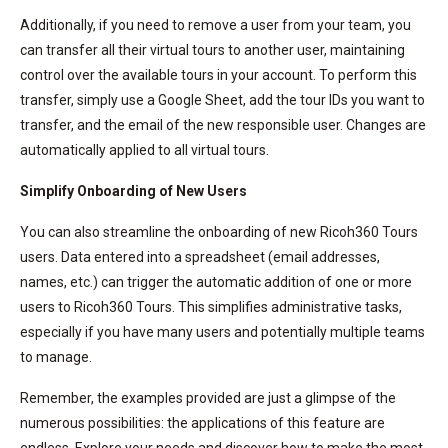
Additionally, if you need to remove a user from your team, you
can transfer all their virtual tours to another user, maintaining
control over the available tours in your account. To perform this
transfer, simply use a Google Sheet, add the tour IDs you want to
transfer, and the email of the new responsible user. Changes are
automatically applied to all virtual tours.
Simplify Onboarding of New Users
You can also streamline the onboarding of new Ricoh360 Tours
users. Data entered into a spreadsheet (email addresses,
names, etc.) can trigger the automatic addition of one or more
users to Ricoh360 Tours. This simplifies administrative tasks,
especially if you have many users and potentially multiple teams
to manage.
Remember, the examples provided are just a glimpse of the
numerous possibilities: the applications of this feature are
endless. Explore your needs and discover how to make the most