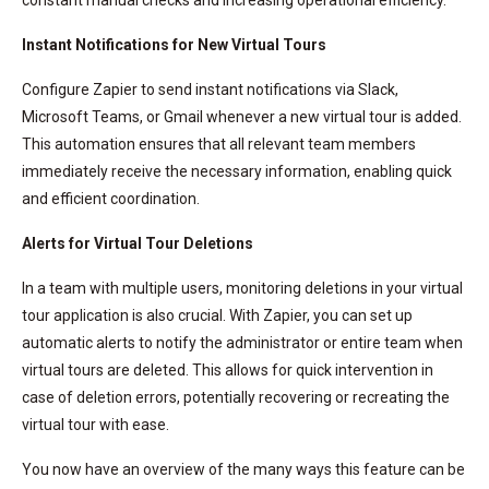
Instant Notifications for New Virtual Tours
Configure Zapier to send instant notifications via Slack,
Microsoft Teams, or Gmail whenever a new virtual tour is added.
This automation ensures that all relevant team members
immediately receive the necessary information, enabling quick
and efficient coordination.
Alerts for Virtual Tour Deletions
In a team with multiple users, monitoring deletions in your virtual
tour application is also crucial. With Zapier, you can set up
automatic alerts to notify the administrator or entire team when
virtual tours are deleted. This allows for quick intervention in
case of deletion errors, potentially recovering or recreating the
virtual tour with ease.
You now have an overview of the many ways this feature can be