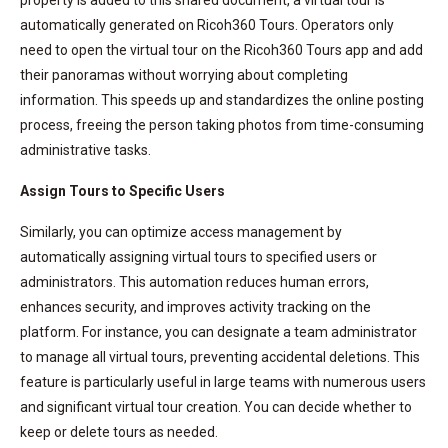
automatically generated on Ricoh360 Tours. Operators only
need to open the virtual tour on the Ricoh360 Tours app and add
their panoramas without worrying about completing
information. This speeds up and standardizes the online posting
process, freeing the person taking photos from time-consuming
administrative tasks.
Assign Tours to Specific Users
Similarly, you can optimize access management by
automatically assigning virtual tours to specified users or
administrators. This automation reduces human errors,
enhances security, and improves activity tracking on the
platform. For instance, you can designate a team administrator
to manage all virtual tours, preventing accidental deletions. This
feature is particularly useful in large teams with numerous users
and significant virtual tour creation. You can decide whether to
keep or delete tours as needed.