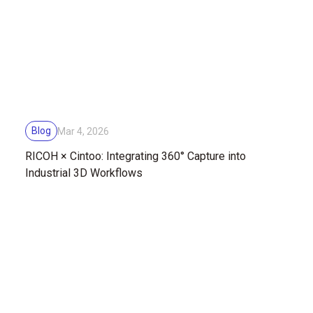
Blog
Mar 4, 2026
RICOH × Cintoo: Integrating 360° Capture into
Industrial 3D Workflows