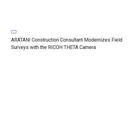
ARATANI Construction Consultant Modernizes Field
Surveys with the RICOH THETA Camera