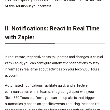
of this solution in your context.
II. Notifications: React in Real Time
with Zapier
In real estate, responsiveness to updates and changes is crucial.
With Zapier, you can configure automatic notifications to stay
informed in real-time about activities on your Ricoh360 Tours
account.
Automated notifications facilitate quick and effective
communication within teams. Integrating Zapier with your
Ricoh360 Tours platform, you can set up alerts that trigger
automatically based on specific events, reducing the need for
constant manual checks and increasing operational efficiency.