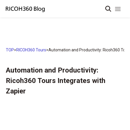
TOP
>
RICOH360 Tours
>
Automation and Productivity: Ricoh360 Tours
Automation and Productivity:
Ricoh360 Tours Integrates with
Zapier