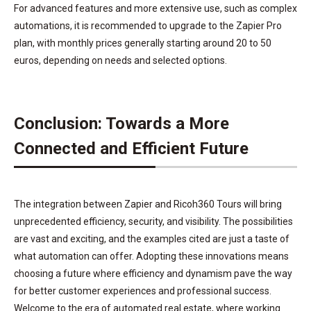
For advanced features and more extensive use, such as complex
automations, it is recommended to upgrade to the Zapier Pro
plan, with monthly prices generally starting around 20 to 50
euros, depending on needs and selected options.
Conclusion: Towards a More
Connected and Efficient Future
The integration between Zapier and Ricoh360 Tours will bring
unprecedented efficiency, security, and visibility. The possibilities
are vast and exciting, and the examples cited are just a taste of
what automation can offer. Adopting these innovations means
choosing a future where efficiency and dynamism pave the way
for better customer experiences and professional success.
Welcome to the era of automated real estate, where working