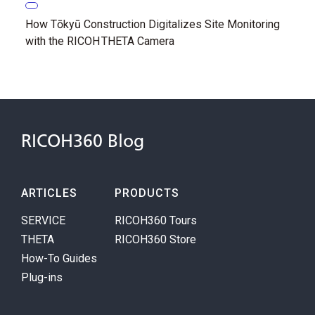
How Tōkyū Construction Digitalizes Site Monitoring
with the RICOH THETA Camera
RICOH360 Blog
ARTICLES
PRODUCTS
SERVICE
RICOH360 Tours
THETA
RICOH360 Store
How-To Guides
Plug-ins