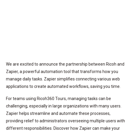
We are excited to announce the partnership between Ricoh and
Zapier, a powerful automation tool that transforms how you
manage daily tasks. Zapier simplifies connecting various web
applications to create automated workflows, saving you time.
For teams using Ricoh360 Tours, managing tasks can be
challenging, especially in large organizations with many users.
Zapier helps streamline and automate these processes,
providing relief to administrators overseeing multiple users with
different responsibilities. Discover how Zapier can make your