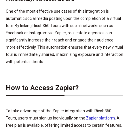
One of the most effective use cases of this integration is
automatic social media posting upon the completion of a virtual
tour. By linking Ricoh360 Tours with social networks such as
Facebook or Instagram via Zapier, real estate agencies can
significantly increase their reach and engage their audience
more effectively. This automation ensures that every new virtual
tour is immediately shared, maximizing exposure and interaction
with potential clients.
How to Access Zapier?
To take advantage of the Zapier integration with Ricoh360
Tours, users must sign up individually on the
Zapier platform
. A
free plan is available, offering limited access to certain features.