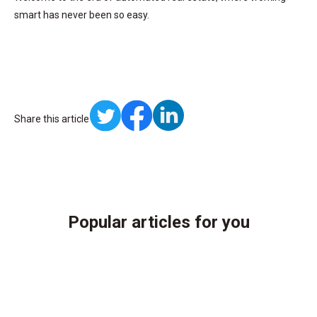
smart has never been so easy.
Share this article
Popular articles for you