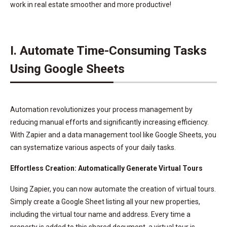
work in real estate smoother and more productive!
I. Automate Time-Consuming Tasks
Using Google Sheets
Automation revolutionizes your process management by
reducing manual efforts and significantly increasing efficiency.
With Zapier and a data management tool like Google Sheets, you
can systematize various aspects of your daily tasks.
Effortless Creation: Automatically Generate Virtual Tours
Using Zapier, you can now automate the creation of virtual tours.
Simply create a Google Sheet listing all your new properties,
including the virtual tour name and address. Every time a
property is added to this shared document, a virtual tour is