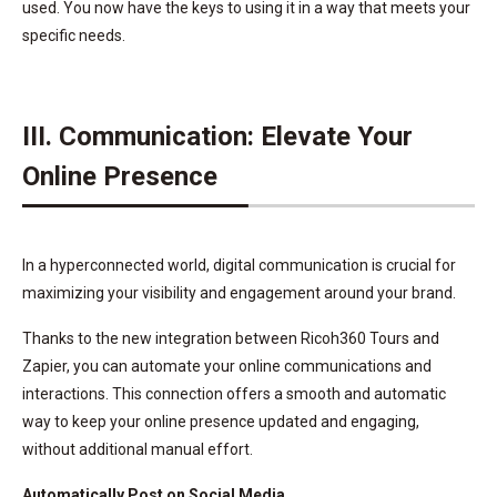
used. You now have the keys to using it in a way that meets your
specific needs.
III. Communication: Elevate Your
Online Presence
In a hyperconnected world, digital communication is crucial for
maximizing your visibility and engagement around your brand.
Thanks to the new integration between Ricoh360 Tours and
Zapier, you can automate your online communications and
interactions. This connection offers a smooth and automatic
way to keep your online presence updated and engaging,
without additional manual effort.
Automatically Post on Social Media