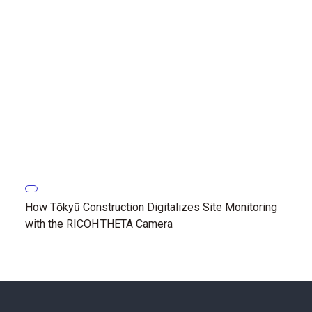
How Tōkyū Construction Digitalizes Site Monitoring
with the RICOH THETA Camera