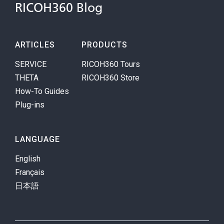
RICOH360 Blog
ARTICLES
PRODUCTS
SERVICE
RICOH360 Tours
THETA
RICOH360 Store
How-To Guides
Plug-ins
LANGUAGE
English
Français
日本語