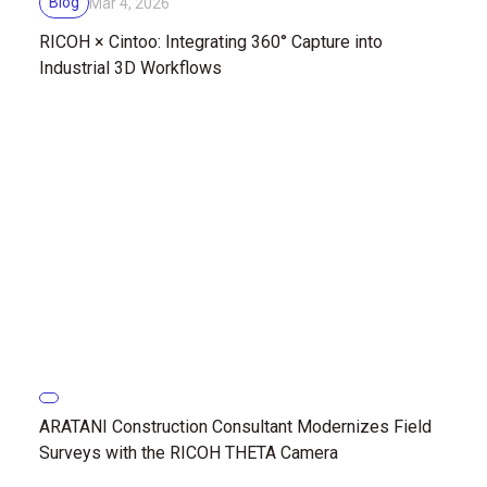
Blog
Mar 4, 2026
RICOH × Cintoo: Integrating 360° Capture into
Industrial 3D Workflows
ARATANI Construction Consultant Modernizes Field
Surveys with the RICOH THETA Camera