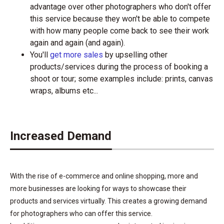
advantage over other photographers who don't offer
this service because they won't be able to compete
with how many people come back to see their work
again and again (and again).
You'll
get more sales
by upselling other
products/services during the process of booking a
shoot or tour; some examples include: prints, canvas
wraps, albums etc...
Increased Demand
With the rise of e-commerce and online shopping, more and
more businesses are looking for ways to showcase their
products and services virtually. This creates a growing demand
for photographers who can offer this service.