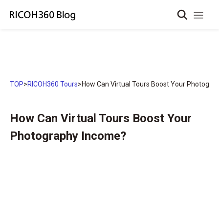
TOP
>
RICOH360 Tours
>
How Can Virtual Tours Boost Your Photogra
How Can Virtual Tours Boost Your
Photography Income?