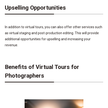
Upselling Opportunities
In addition to virtual tours, you can also offer other services such
as virtual staging and post-production editing. This will provide
additional opportunities for upselling and increasing your
revenue.
Benefits of Virtual Tours for
Photographers