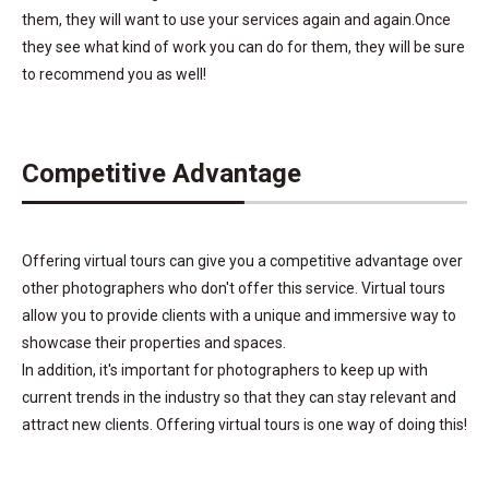
them, they will want to use your services again and again.Once
they see what kind of work you can do for them, they will be sure
to recommend you as well!
Competitive Advantage
Offering virtual tours can give you a competitive advantage over
other photographers who don't offer this service. Virtual tours
allow you to provide clients with a unique and immersive way to
showcase their properties and spaces.
In addition, it's important for photographers to keep up with
current trends in the industry so that they can stay relevant and
attract new clients. Offering virtual tours is one way of doing this!