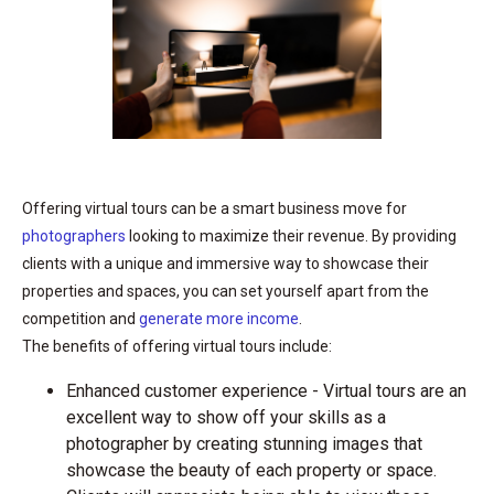
Offering virtual tours can be a smart business move for
photographers
looking to maximize their revenue. By providing
clients with a unique and immersive way to showcase their
properties and spaces, you can set yourself apart from the
competition and
generate more income
.
The benefits of offering virtual tours include:
Enhanced customer experience - Virtual tours are an
excellent way to show off your skills as a
photographer by creating stunning images that
showcase the beauty of each property or space.