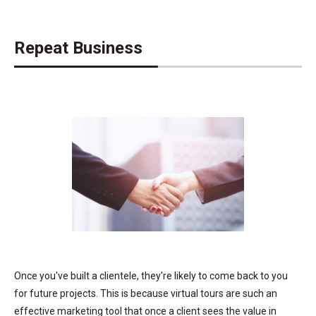
Repeat Business
Once you've built a clientele, they're likely to come back to you
for future projects. This is because virtual tours are such an
effective marketing tool that once a client sees the value in