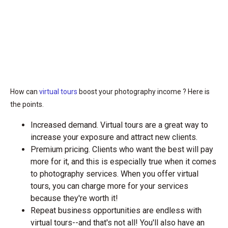
How can
virtual tours
boost your photography income ? Here is
the points.
Increased demand. Virtual tours are a great way to
increase your exposure and attract new clients.
Premium pricing. Clients who want the best will pay
more for it, and this is especially true when it comes
to photography services. When you offer virtual
tours, you can charge more for your services
because they're worth it!
Repeat business opportunities are endless with
virtual tours--and that's not all! You'll also have an