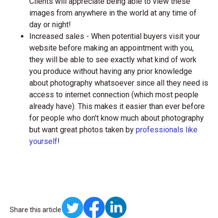
Clients will appreciate being able to view these
images from anywhere in the world at any time of
day or night!
Increased sales - When potential buyers visit your
website before making an appointment with you,
they will be able to see exactly what kind of work
you produce without having any prior knowledge
about photography whatsoever since all they need is
access to internet connection (which most people
already have). This makes it easier than ever before
for people who don't know much about photography
but want great photos taken by
professionals like
yourself
!
Share this article