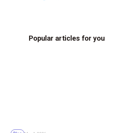
Popular articles for you