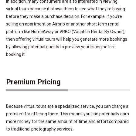
In addition, many consumers are also interested in viewing
virtual tours because it allows them to see what they're buying
before they make a purchase decision. For example, if you're
selling an apartment on Airbnb or another short term rental
platform like HomeAway or VRBO (Vacation Rental By Owner),
then offering virtual tours will help you generate more bookings
by allowing potential guests to preview your listing before
booking it!
Premium Pricing
Because virtual tours are a specialized service, you can charge a
premium for offering them. This means you can potentially earn
more money for the same amount of time and effort compared
to traditional photography services.