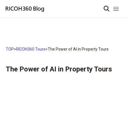
TOP
>
RICOH360 Tours
>
The Power of AI in Property Tours
The Power of AI in Property Tours