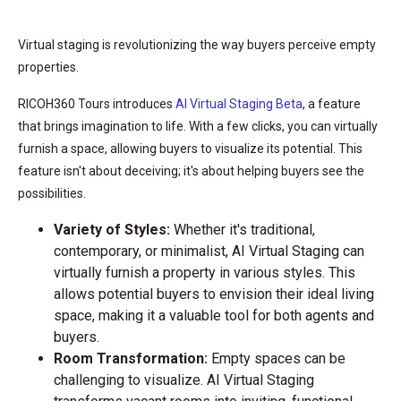
Virtual staging is revolutionizing the way buyers perceive empty
properties.
RICOH360 Tours introduces
AI Virtual Staging Beta
, a feature
that brings imagination to life. With a few clicks, you can virtually
furnish a space, allowing buyers to visualize its potential. This
feature isn't about deceiving; it's about helping buyers see the
possibilities.
Variety of Styles:
Whether it's traditional,
contemporary, or minimalist, AI Virtual Staging can
virtually furnish a property in various styles. This
allows potential buyers to envision their ideal living
space, making it a valuable tool for both agents and
buyers.
Room Transformation:
Empty spaces can be
challenging to visualize. AI Virtual Staging