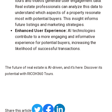
tours and videos generate user engagement data.
Real estate professionals can analyze this data to
understand which aspects of a property resonate
most with potential buyers. This insight informs
future listings and marketing strategies.
Enhanced User Experience:
AI technologies
contribute to a more engaging and informative
experience for potential buyers, increasing the
likelihood of successful transactions.
The future of real estate is AI-driven, and it's here. Discover its
potential with RICOH360 Tours.
Share this article