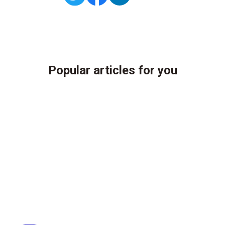
Popular articles for you