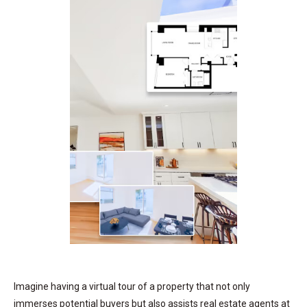
Imagine having a virtual tour of a property that not only
immerses potential buyers but also assists real estate agents at