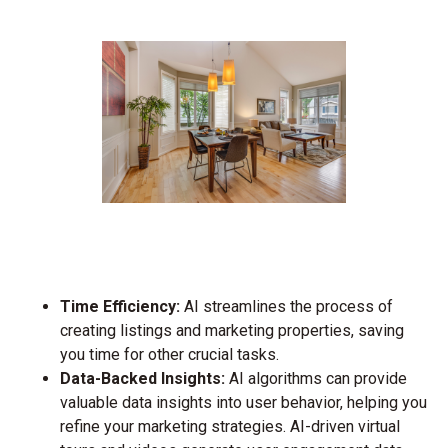
Time Efficiency:
AI streamlines the process of
creating listings and marketing properties, saving
you time for other crucial tasks.
Data-Backed Insights:
AI algorithms can provide
valuable data insights into user behavior, helping you
refine your marketing strategies. AI-driven virtual