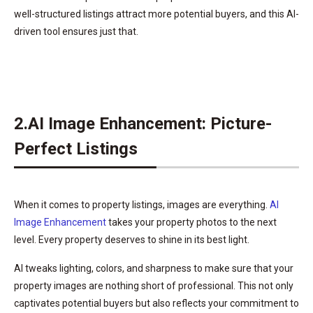
well-structured listings attract more potential buyers, and this AI-
driven tool ensures just that.
2.AI Image Enhancement: Picture-
Perfect Listings
When it comes to property listings, images are everything.
AI
Image Enhancement
takes your property photos to the next
level. Every property deserves to shine in its best light.
AI tweaks lighting, colors, and sharpness to make sure that your
property images are nothing short of professional. This not only
captivates potential buyers but also reflects your commitment to