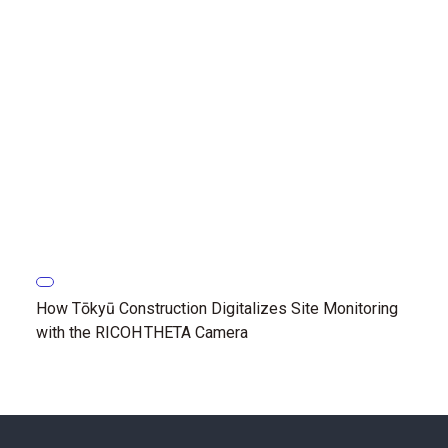
How Tōkyū Construction Digitalizes Site Monitoring
with the RICOH THETA Camera