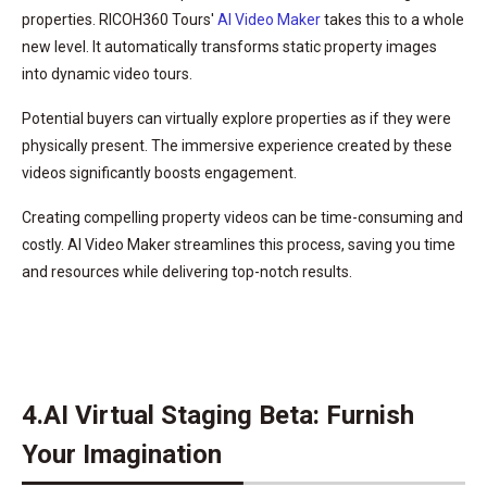
properties. RICOH360 Tours'
AI Video Maker
takes this to a whole
new level. It automatically transforms static property images
into dynamic video tours.
Potential buyers can virtually explore properties as if they were
physically present. The immersive experience created by these
videos significantly boosts engagement.
Creating compelling property videos can be time-consuming and
costly. AI Video Maker streamlines this process, saving you time
and resources while delivering top-notch results.
4.AI Virtual Staging Beta: Furnish
Your Imagination