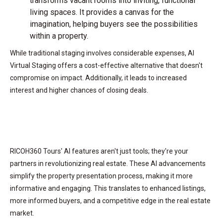
transforms vacant rooms into inviting, functional
living spaces. It provides a canvas for the
imagination, helping buyers see the possibilities
within a property.
While traditional staging involves considerable expenses, AI
Virtual Staging offers a cost-effective alternative that doesn't
compromise on impact. Additionally, it leads to increased
interest and higher chances of closing deals.
RICOH360 Tours' AI features aren't just tools; they're your
partners in revolutionizing real estate. These AI advancements
simplify the property presentation process, making it more
informative and engaging. This translates to enhanced listings,
more informed buyers, and a competitive edge in the real estate
market.