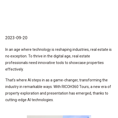
2023-09-20
In an age where technology is reshaping industries, real estate is
no exception. To thrive in the digital age, real estate
professionals need innovative tools to showcase properties
effectively.
That's where AI steps in as a game-changer, transforming the
industry in remarkable ways. With RICOH360 Tours, a new era of
property exploration and presentation has emerged, thanks to
cutting-edge AI technologies.