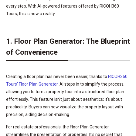
every step. With AI-powered features offered by RICOH360
Tours, this is now a reality.
1. Floor Plan Generator: The Blueprint
of Convenience
Creating a floor plan has never been easier, thanks to
RICOH360
Tours' Floor Plan Generator
. AI steps in to simplify the process,
allowing you to turn a property tour into a structured floor plan
effortlessly. This feature isn't just about aesthetics; it's about
practicality. Buyers can now visualize the property layout with
precision, aiding decision-making.
For real estate professionals, the Floor Plan Generator
streamlines the presentation of properties. It's no secret that