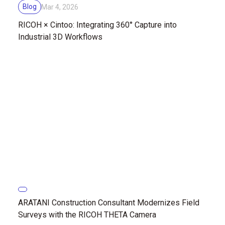
Blog
Mar 4, 2026
RICOH × Cintoo: Integrating 360° Capture into
Industrial 3D Workflows
ARATANI Construction Consultant Modernizes Field
Surveys with the RICOH THETA Camera