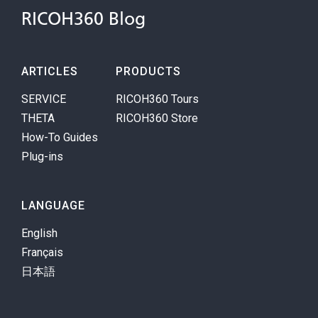
RICOH360 Blog
ARTICLES
PRODUCTS
SERVICE
RICOH360 Tours
THETA
RICOH360 Store
How-To Guides
Plug-ins
LANGUAGE
English
Français
日本語