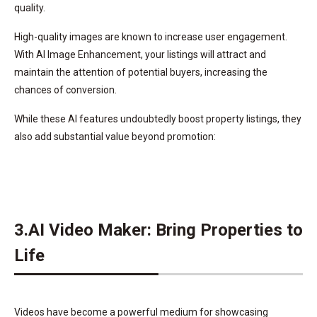
quality.
High-quality images are known to increase user engagement.
With AI Image Enhancement, your listings will attract and
maintain the attention of potential buyers, increasing the
chances of conversion.
While these AI features undoubtedly boost property listings, they
also add substantial value beyond promotion:
3.AI Video Maker: Bring Properties to
Life
Videos have become a powerful medium for showcasing