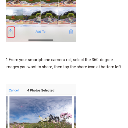
1.From your smartphone camera roll, select the 360-degree
images you want to share, then tap the share icon at bottom left.