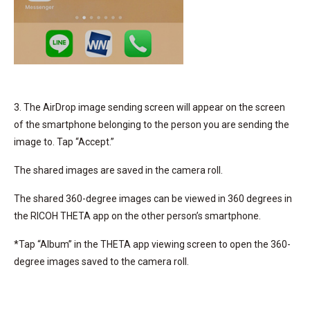
3. The AirDrop image sending screen will appear on the screen
of the smartphone belonging to the person you are sending the
image to. Tap “Accept.”
The shared images are saved in the camera roll.
The shared 360-degree images can be viewed in 360 degrees in
the RICOH THETA app on the other person’s smartphone.
*Tap “Album” in the THETA app viewing screen to open the 360-
degree images saved to the camera roll.