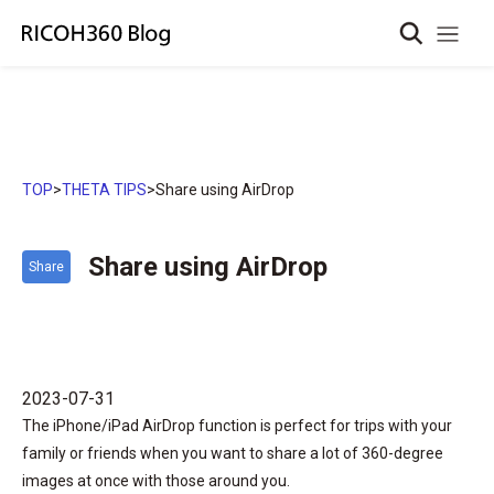
TOP
>
THETA TIPS
>
Share using AirDrop
Share using AirDrop
Share
2023-07-31
The iPhone/iPad AirDrop function is perfect for trips with your
family or friends when you want to share a lot of 360-degree
images at once with those around you.