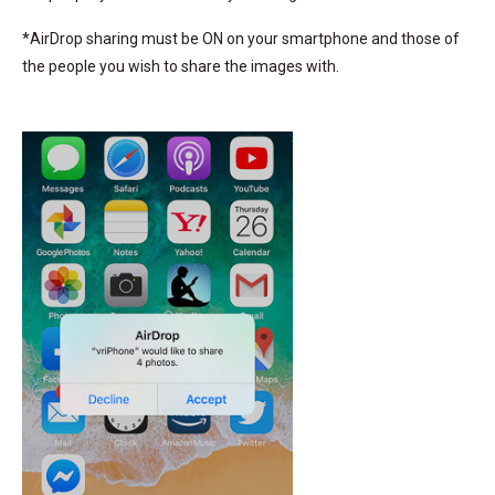
*AirDrop sharing must be ON on your smartphone and those of
the people you wish to share the images with.