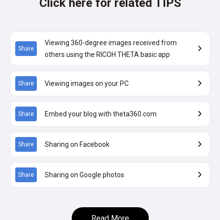
Click here for related TIPS
Viewing 360-degree images received from
Share
others using the RICOH THETA basic app
Viewing images on your PC
Share
Embed your blog with theta360.com
Share
Sharing on Facebook
Share
Sharing on Google photos
Share
Read More