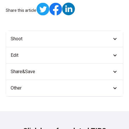
Share this article
Shoot
Edit
Share&Save
Other