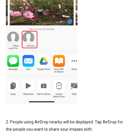
2. People using AirDrop nearby will be displayed. Tap AirDrop for
the people you want to share your images with.