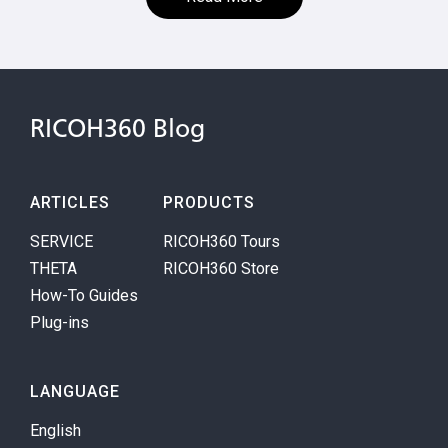
RICOH360 Blog
ARTICLES
PRODUCTS
SERVICE
RICOH360 Tours
THETA
RICOH360 Store
How-To Guides
Plug-ins
LANGUAGE
English