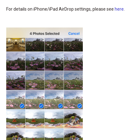
For details on iPhone/iPad AirDrop settings, please see
here
.