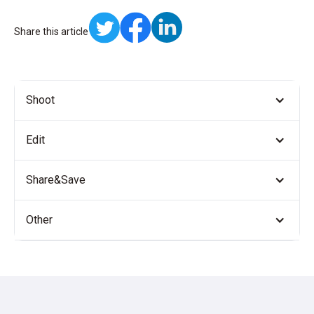
Share this article
Shoot
Edit
Share&Save
Other