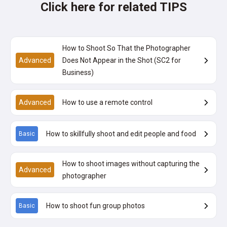
Click here for related TIPS
How to Shoot So That the Photographer
Advanced
Does Not Appear in the Shot (SC2 for
Business)
Advanced
How to use a remote control
How to skillfully shoot and edit people and food
Basic
How to shoot images without capturing the
Advanced
photographer
How to shoot fun group photos
Basic