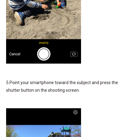
5.Point your smartphone toward the subject and press the
shutter button on the shooting screen.