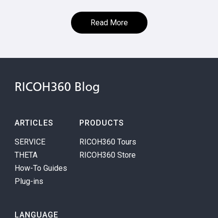
Read More
RICOH360 Blog
ARTICLES
PRODUCTS
SERVICE
RICOH360 Tours
THETA
RICOH360 Store
How-To Guides
Plug-ins
LANGUAGE