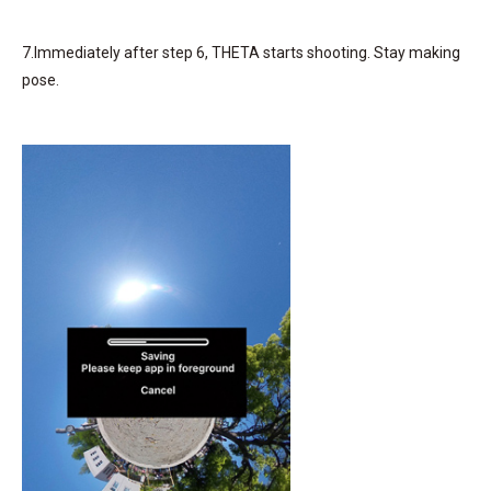
7.Immediately after step 6, THETA starts shooting. Stay making
pose.