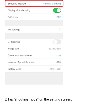
2.Tap “shooting mode” on the setting screen.