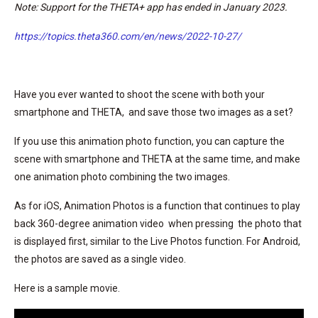
Note: Support for the THETA+ app has ended in January 2023.
https://topics.theta360.com/en/news/2022-10-27/
Have you ever wanted to shoot the scene with both your
smartphone and THETA, and save those two images as a set?
If you use this animation photo function, you can capture the
scene with smartphone and THETA at the same time, and make
one animation photo combining the two images.
As for iOS, Animation Photos is a function that continues to play
back 360-degree animation video when pressing the photo that
is displayed first, similar to the Live Photos function. For Android,
the photos are saved as a single video.
Here is a sample movie.