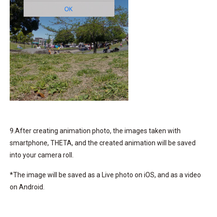
9.After creating animation photo, the images taken with
smartphone, THETA, and the created animation will be saved
into your camera roll.
*The image will be saved as a Live photo on iOS, and as a video
on Android.