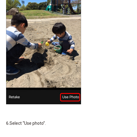
6.Select “Use photo”.