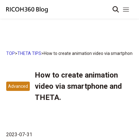
TOP
>
THETA TIPS
>
How to create animation video via smartphone 
How to create animation
video via smartphone and
Advanced
THETA.
2023-07-31