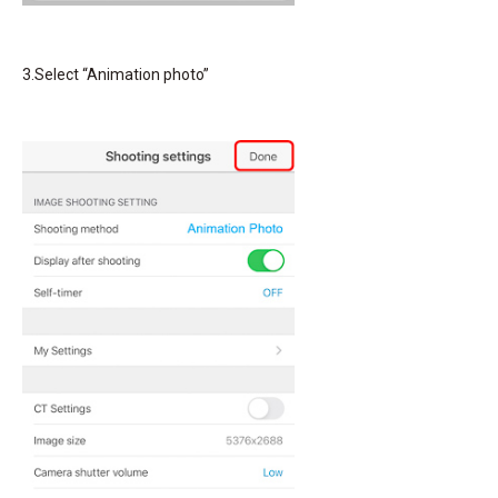
3.Select “Animation photo”