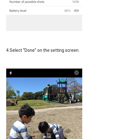
4.Select “Done” on the setting screen.