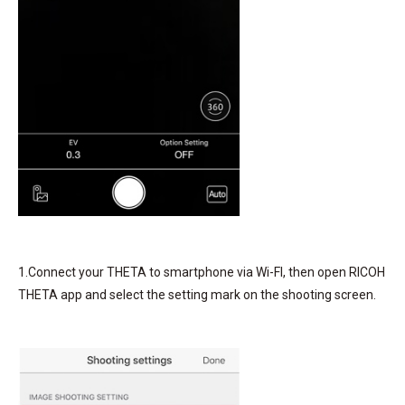
1.Connect your THETA to smartphone via Wi-FI, then open RICOH
THETA app and select the setting mark on the shooting screen.