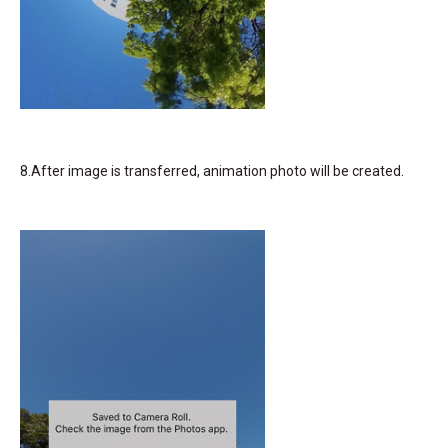
8.After image is transferred, animation photo will be created.