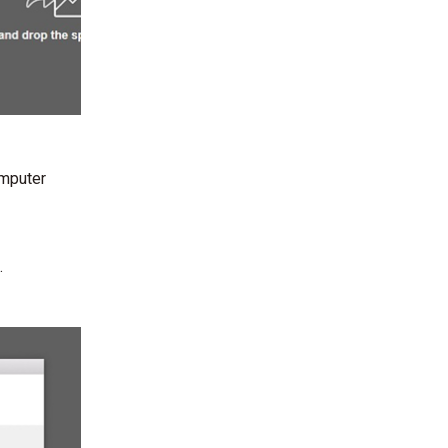
omputer
.