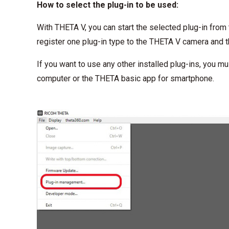
How to select the plug-in to be used:
With THETA V, you can start the selected plug-in from 
register one plug-in type to the THETA V camera and 
If you want to use any other installed plug-ins, you m
computer or the THETA basic app for smartphone.