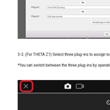
3-2. (For THETA Z1) Select three plug-ins to assign to
*You can switch between the three plug-ins by opera