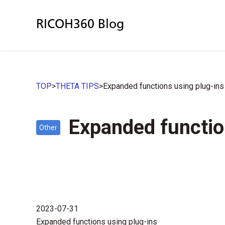
RICOH360 Blog
TOP
>
THETA TIPS
>
Expanded functions using plug-ins
Expanded functio
Other
2023-07-31
Expanded functions using plug-ins