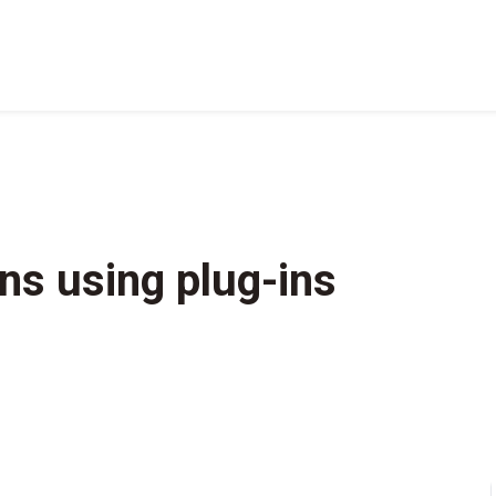
ns using plug-ins