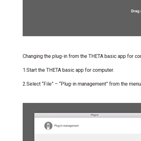
Changing the plug-in from the THETA basic app for c
1.Start the THETA basic app for computer.
2.Select “File” – “Plug-in management” from the menu