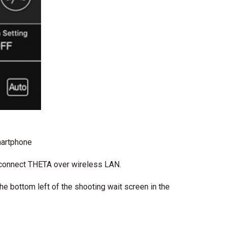
martphone
 connect THETA over wireless LAN.
the bottom left of the shooting wait screen in the