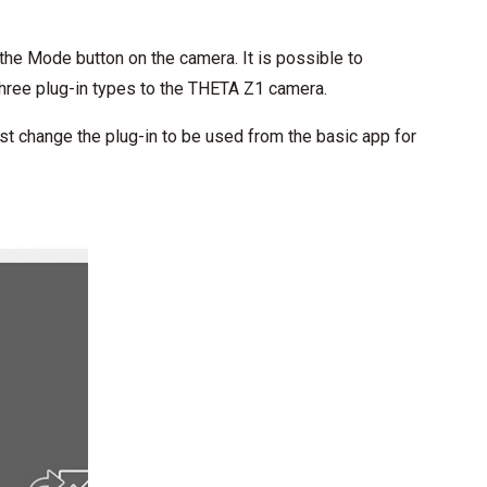
the Mode button on the camera. It is possible to
three plug-in types to the THETA Z1 camera.
ust change the plug-in to be used from the basic app for