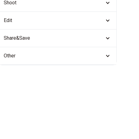
Shoot
Edit
Share&Save
Other