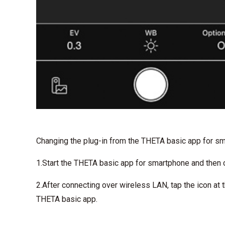
Changing the plug-in from the THETA basic app for s
1.Start the THETA basic app for smartphone and then
2.After connecting over wireless LAN, tap the icon at 
THETA basic app.