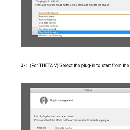
3-1. (For THETA V) Select the plug-in to start from the p