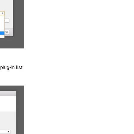
lug-in list.