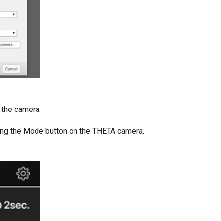
 the camera.
ting the Mode button on the THETA camera.