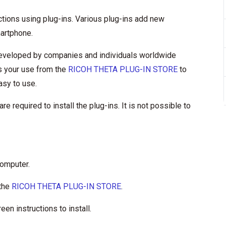
ons using plug-ins. Various plug-ins add new
martphone.
 developed by companies and individuals worldwide
es your use from the
RICOH THETA PLUG-IN STORE
to
asy to use.
required to install the plug-ins. It is not possible to
computer.
 the
RICOH THETA PLUG-IN STORE
.
en instructions to install.