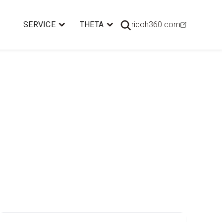
SERVICE
THETA
ricoh360.com