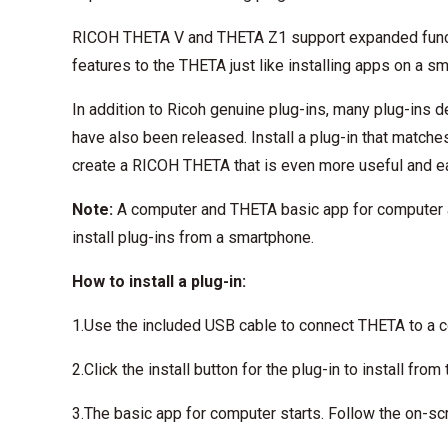
RICOH THETA V and THETA Z1 support expanded functi
features to the THETA just like installing apps on a s
In addition to Ricoh genuine plug-ins, many plug-ins
have also been released. Install a plug-in that match
create a RICOH THETA that is even more useful and e
Note:
A computer and THETA basic app for computer are 
install plug-ins from a smartphone.
How to install a plug-in:
1.Use the included USB cable to connect THETA to a 
2.Click the install button for the plug-in to install from
3.The basic app for computer starts. Follow the on-scre