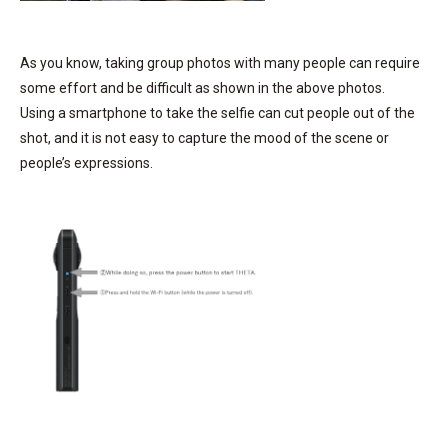
As you know, taking group photos with many people can require
some effort and be difficult as shown in the above photos.
Using a smartphone to take the selfie can cut people out of the
shot, and it is not easy to capture the mood of the scene or
people’s expressions.