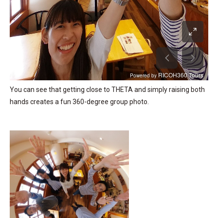
You can see that getting close to THETA and simply raising both
hands creates a fun 360-degree group photo.