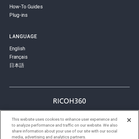
How-To Guides
Plug-ins
LANGUAGE
English
Français
日本語
Privacy Policy
Terms
This website uses cookies to enhance user experience and
status
to analyze performance and traffic on our website. We also
share information about your use of our site with our social
media, advertising and analytics partners.