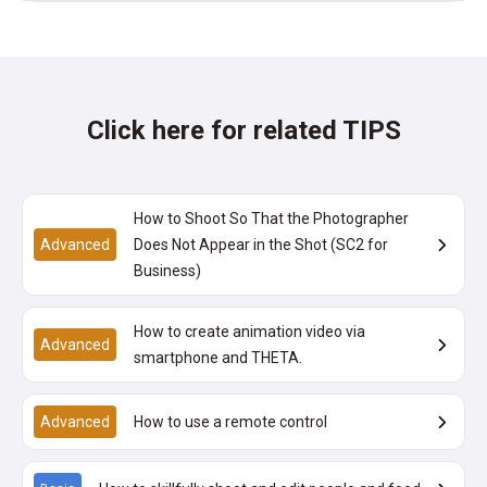
Click here for related TIPS
How to Shoot So That the Photographer
Advanced
Does Not Appear in the Shot (SC2 for
Business)
How to create animation video via
Advanced
smartphone and THETA.
Advanced
How to use a remote control