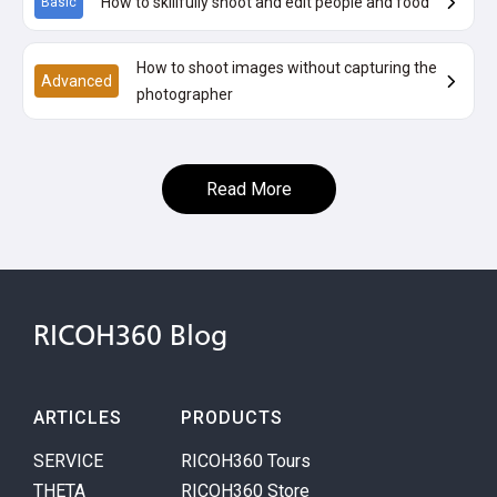
How to skillfully shoot and edit people and food
Basic
How to shoot images without capturing the
Advanced
photographer
Read More
RICOH360 Blog
ARTICLES
PRODUCTS
SERVICE
RICOH360 Tours
THETA
RICOH360 Store