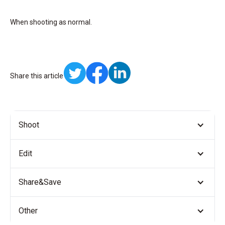
When shooting as normal.
Share this article
Shoot
Edit
Share&Save
Other