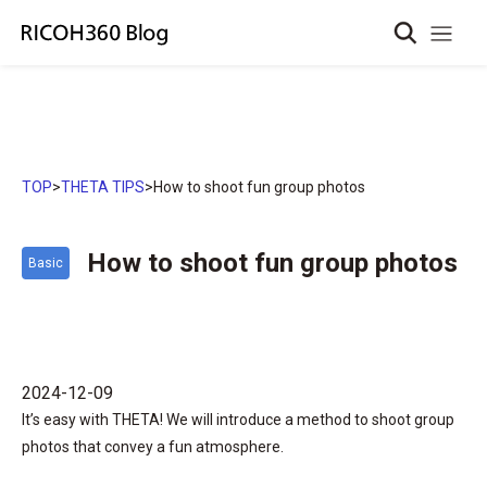
TOP
>
THETA TIPS
>
How to shoot fun group photos
How to shoot fun group photos
Basic
2024-12-09
It’s easy with THETA! We will introduce a method to shoot group
photos that convey a fun atmosphere.