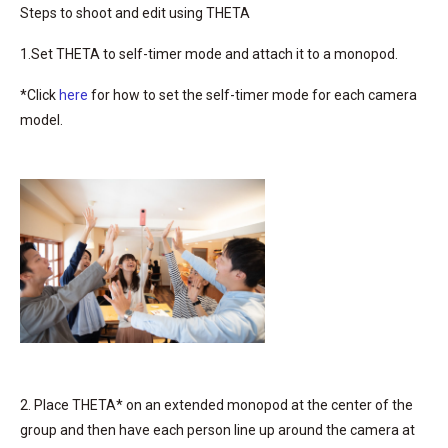
Steps to shoot and edit using THETA
1.Set THETA to self-timer mode and attach it to a monopod.
*Click
here
for how to set the self-timer mode for each camera
model.
2. Place THETA* on an extended monopod at the center of the
group and then have each person line up around the camera at