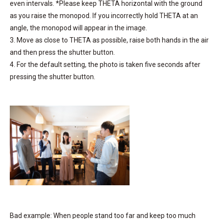
even intervals. *Please keep THETA horizontal with the ground
as you raise the monopod. If you incorrectly hold THETA at an
angle, the monopod will appear in the image.
3. Move as close to THETA as possible, raise both hands in the air
and then press the shutter button.
4. For the default setting, the photo is taken five seconds after
pressing the shutter button.
Bad example: When people stand too far and keep too much