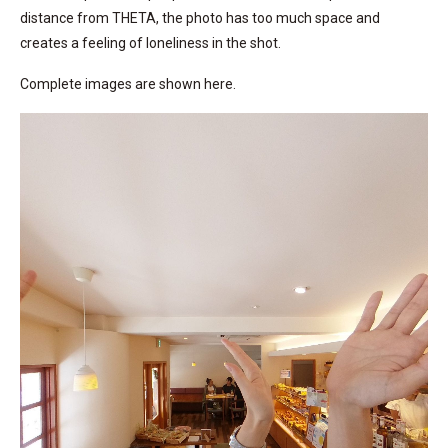
distance from THETA, the photo has too much space and
creates a feeling of loneliness in the shot.
Complete images are shown here.