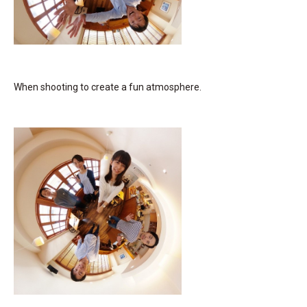
When shooting to create a fun atmosphere.